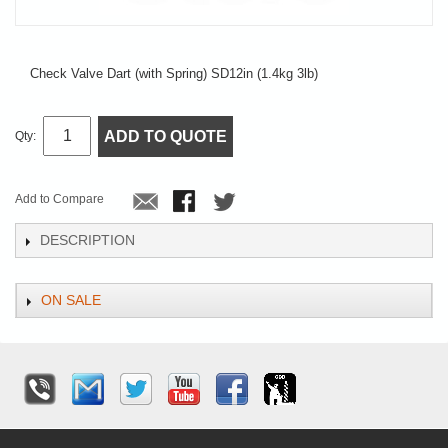
Check Valve Dart (with Spring) SD12in (1.4kg 3lb)
ADD TO QUOTE
Qty:
Add to Compare
DESCRIPTION
ON SALE