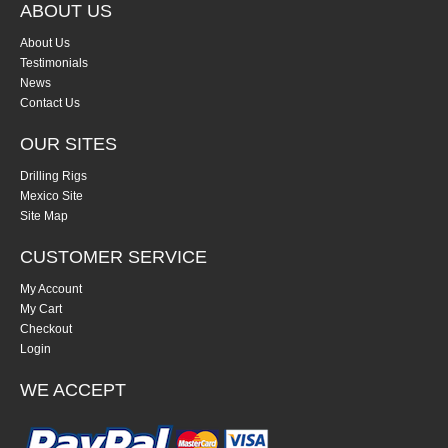
ABOUT US
About Us
Testimonials
News
Contact Us
OUR SITES
Drilling Rigs
Mexico Site
Site Map
CUSTOMER SERVICE
My Account
My Cart
Checkout
Login
WE ACCEPT