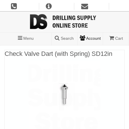
Menu
Search
Account
Cart
Check Valve Dart (with Spring) SD12in