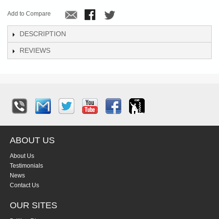
Add to Compare
DESCRIPTION
REVIEWS
ABOUT US
About Us
Testimonials
News
Contact Us
OUR SITES