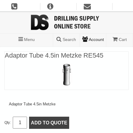
Menu
Search
Account
Cart
Adaptor Tube 4.5in Metzke RE545
Adaptor Tube 4.5in Metzke
ADD TO QUOTE
Qty: