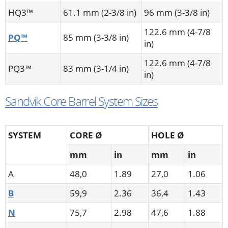
HQ3™
61.1 mm (2-3/8 in)
96 mm (3-3/8 in)
122.6 mm (4-7/8
PQ™
85 mm (3-3/8 in)
in)
122.6 mm (4-7/8
PQ3™
83 mm (3-1/4 in)
in)
Sandvik Core Barrel System Sizes
SYSTEM
CORE Ø
HOLE Ø
mm
in
mm
in
A
48,0
1.89
27,0
1.06
B
59,9
2.36
36,4
1.43
N
75,7
2.98
47,6
1.88