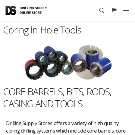
Cart
Coring In-Hole Tools
CORE BARRELS, BITS, RODS,
CASING AND TOOLS
Drilling Supply Stores offers a variety of high quality
coring drilling systems which include core barrels, core