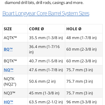
diamond drill bits, drill rods, casings and more.
Boart Longyear Core Barrel System Sizes
SIZE
CORE Ø
HOLE Ø
AQTK™
35.5 mm (1-3/8 in)
48 mm (1-7/8 in)
36.4 mm (1-7/16
BQ™
60 mm (2-3/8 in)
in)
BQTK™
40.7 mm (1-5/8 in)
60 mm (2-3/8 in)
NQ™
47.6 mm (1-7/8 in)
75.7 mm (3 in)
NQTK
50.6 mm (2 in)
75.7 mm (3 in)
(NQ2")
NQ3™
45 mm (1-3/8 in)
75.7 mm (3 in)
HQ™
63.5 mm (2-1/2 in)
96 mm (3-3/8 in)