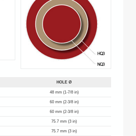
HOLE Ø
48 mm (1-7/8 in)
60 mm (2-3/8 in)
60 mm (2-3/8 in)
75.7 mm (3 in)
75.7 mm (3 in)