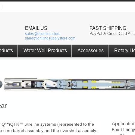
EMAIL US
FAST SHIPPING
PayPal & Credit Card Acc
sales@dsonline.store
sales@drillingsupplystore.com
oducts
Water Well Products
Accessories
Rotary H
ear
Applicatio
ar Q™/QTK™
wireline systems (represented to the
Boart Longy
 the core barrel assembly and the overshot assembly.