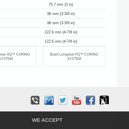
75.7 mm (3 in)
96 mm (3-3/8 in)
96 mm (3-3/8 in)
122.6 mm (4-7/8 in)
122.6 mm (4-7/8 in)
gyear HQ™ CORING
Boart Longyear PQ™ CORING
SYSTEM
SYSTEM
WE ACCEPT