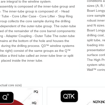
conditions 
are integral to the wireline system.
sizes (A, B, 
 assembly is composed of the inner-tube group and
Boart Longy
. The inner-tube group is composed of: - Head
core sample 
 Tube - Core Lifter Case - Core Lifter - Stop Ring
robust inne
roup collects the core sample during the drilling
and N sizes
ndependent of the outer-tube group. The outer-tube
Boart Longy
ed of the remainder of the core barrel components:
drilling coal
ng - Adapter Coupling - Outer Tube The outer-tube
split tube, 
ains at the bottom of the hole and houses the
loading int
 during the drilling process. Q3™ wireline systems
presentation
the right) consist of the same groups as the Q™
surface conf
ize a third tube called an inner-tube liner or split
The High Pro
s placed inside the inner tube.
system whic
Wall™ corin
ctual core size)