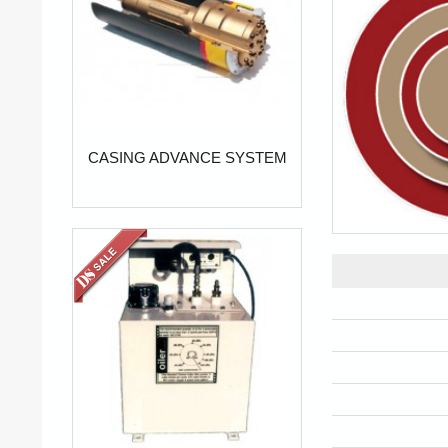
CASING ADVANCE SYSTEM