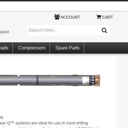
ACCOUNT
CART
epted
eads
Compressors
Spare Parts
ns
ear Q™ systems are ideal for use in most drilling