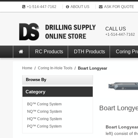
+1-514-447-7162
ABOUT US
ASK FOR QUOTE
CALL US
+1-514-447-7162
RC Products
DTH Products
Coring Pr
Home
/
Coring In-Hole Tools
/
Boart Longyear
Browse By
Category
BQ™ Coring System
Boart Longy
NQ™ Coring System
HQ™ Coring System
PQ™ Coring System
Boart Longye
left) consist of