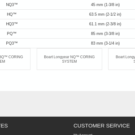
NQ3™
45 mm (1-3/8 in)
HQ™
63.5 mm (2-1/2 in)
HQ3™
61.1 mm (2-3/8 in)
PQ™
85 mm (3-3/8 in)
PQ3™
83 mm (3-1/4 in)
r BQ™ CORING
Boart Longyear NQ™ CORING
Boart Lon
TEM
SYSTEM
TES
CUSTOMER SERVICE