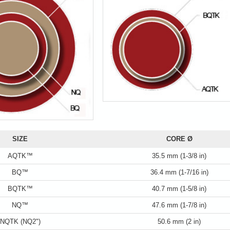
SIZE
CORE Ø
AQTK™
35.5 mm (1-3/8 in)
BQ™
36.4 mm (1-7/16 in)
BQTK™
40.7 mm (1-5/8 in)
NQ™
47.6 mm (1-7/8 in)
NQTK (NQ2")
50.6 mm (2 in)