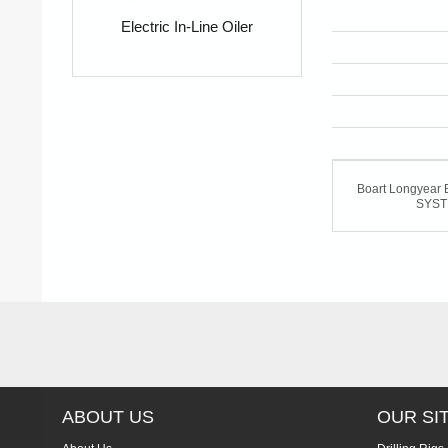
Electric In-Line Oiler
Boart Longyea
SYS
ABOUT US
OUR SI