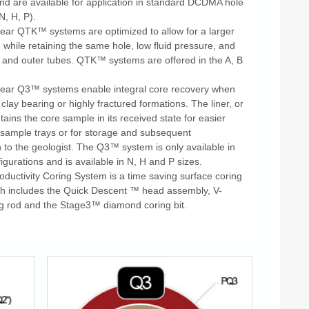
and are available for application in standard DCDMA hole
N, H, P).
ear QTK™ systems are optimized to allow for a larger
while retaining the same hole, low fluid pressure, and
r and outer tubes. QTK™ systems are offered in the A, B
.
ear Q3™ systems enable integral core recovery when
, clay bearing or highly fractured formations. The liner, or
retains the core sample in its received state for easier
o sample trays or for storage and subsequent
 to the geologist. The Q3™ system is only available in
igurations and is available in N, H and P sizes.
ductivity Coring System is a time saving surface coring
h includes the Quick Descent ™ head assembly, V-
g rod and the Stage3™ diamond coring bit.