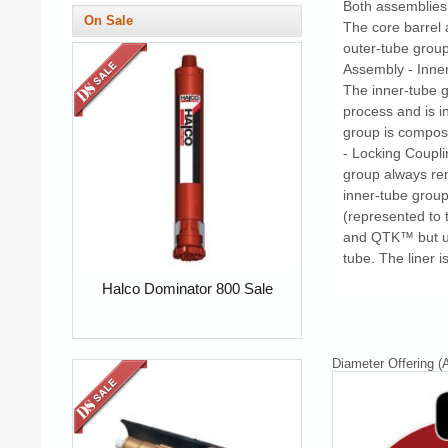
Both assemblies 
On Sale
The core barrel
outer-tube group
Assembly - Inner
The inner-tube g
process and is i
group is compos
- Locking Coupli
group always rem
inner-tube group
(represented to 
and QTK™ but util
tube. The liner i
Halco Dominator 800 Sale
Diameter Offering (A