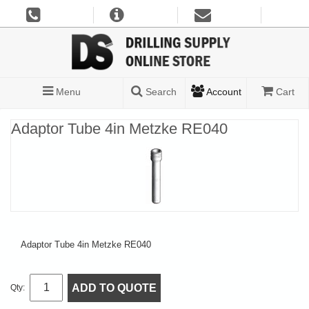
Menu
Search
Account
Cart
Adaptor Tube 4in Metzke RE040
Adaptor Tube 4in Metzke RE040
ADD TO QUOTE
Qty: