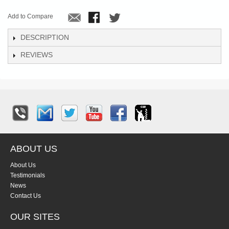
Add to Compare
DESCRIPTION
REVIEWS
ABOUT US
About Us
Testimonials
News
Contact Us
OUR SITES