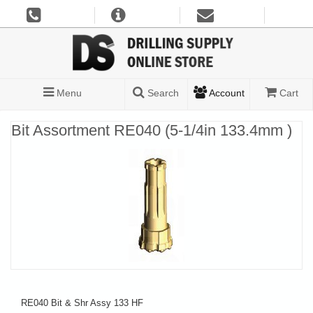
Menu
Search
Account
Cart
Bit Assortment RE040 (5-1/4in 133.4mm )
RE040 Bit & Shr Assy 133 HF