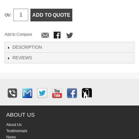
ADD TO QUOTE
Qty:
Add to Compare
DESCRIPTION
REVIEWS
ABOUT US
About Us
Testimonials
News