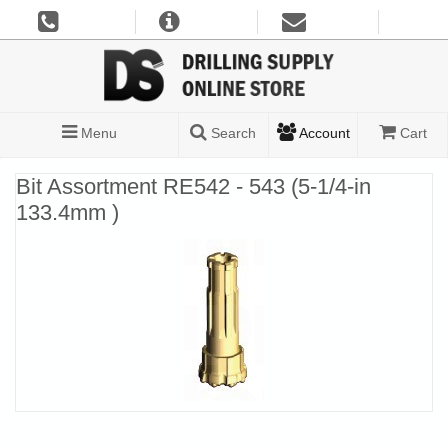
Menu
Search
Account
Cart
Bit Assortment RE542 - 543 (5-1/4-in
133.4mm )