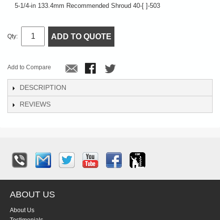
5-1/4-in 133.4mm Recommended Shroud 40-[ ]-503
ADD TO QUOTE
Qty:
Add to Compare
DESCRIPTION
REVIEWS
ABOUT US
About Us