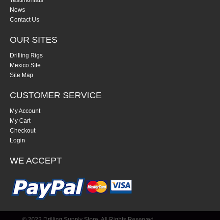
Testimonials
News
Contact Us
OUR SITES
Drilling Rigs
Mexico Site
Site Map
CUSTOMER SERVICE
My Account
My Cart
Checkout
Login
WE ACCEPT
© 2022 Drilling Supply Store. All Rights Reserved.