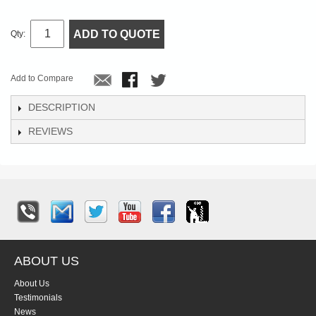
ADD TO QUOTE
Qty:
Add to Compare
DESCRIPTION
REVIEWS
ABOUT US
About Us
Testimonials
News