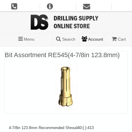
Menu
Search
Account
Cart
Bit Assortment RE545(4-7/8in 123.8mm)
4-7/8in 123.8mm Recommended Shroud40-[ ]-413