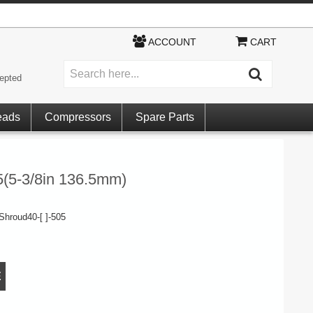
ACCOUNT
CART
epted
eads
Compressors
Spare Parts
5(5-3/8in 136.5mm)
hroud40-[ ]-505
E