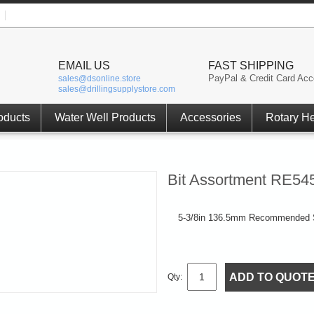
EMAIL US
FAST SHIPPING
PayPal & Credit Card Acc
sales@dsonline.store
sales@drillingsupplystore.com
oducts
Water Well Products
Accessories
Rotary H
Bit Assortment RE54
5-3/8in 136.5mm Recommended S
ADD TO QUOT
Qty: