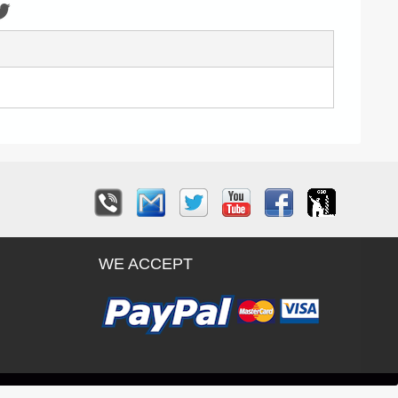
WE ACCEPT