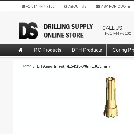
+1-514-447-7162
ABOUT US
ASK FOR QUOTE
CALL US
+1-514-447-7162
RC Products
DTH Products
Coring Pr
Home
/
Bit Assortment RE545(5-3/8in 136.5mm)