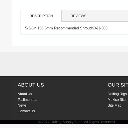
DESCRIPTION
REVIEWS
5-3/8in 136.5mm Recommended Shroud40-[ ]-505
ABOUT US
OUR SI
About Us
Drilling Rigs
Testimonials
Mexico Site
News
Site Map
Contact Us
© 2022 Drilling Supply Store. All Rights Reserved.