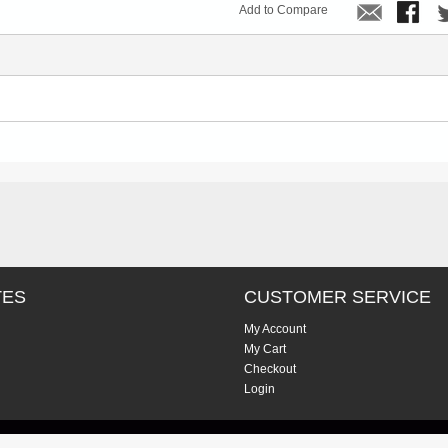
Add to Compare
TES
CUSTOMER SERVICE
My Account
My Cart
Checkout
Login