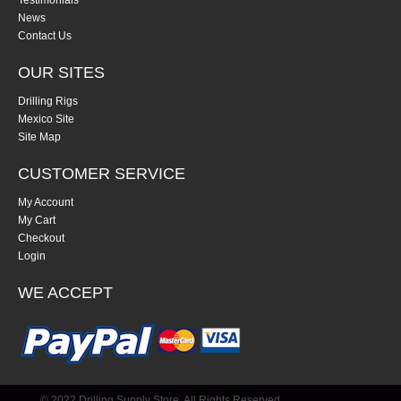
Testimonials
News
Contact Us
OUR SITES
Drilling Rigs
Mexico Site
Site Map
CUSTOMER SERVICE
My Account
My Cart
Checkout
Login
WE ACCEPT
© 2022 Drilling Supply Store. All Rights Reserved.