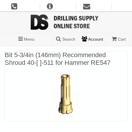
Menu
Search
Account
Cart
Bit 5-3/4in (146mm) Recommended
Shroud 40-[ ]-511 for Hammer RE547