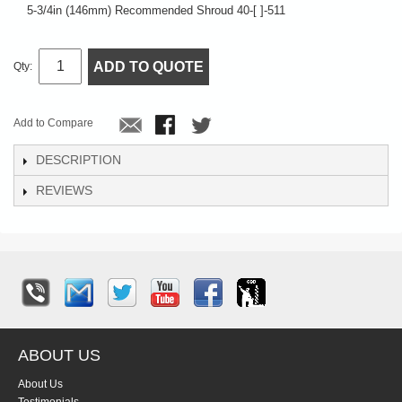
5-3/4in (146mm) Recommended Shroud 40-[ ]-511
ADD TO QUOTE
Qty:
Add to Compare
DESCRIPTION
REVIEWS
ABOUT US
About Us