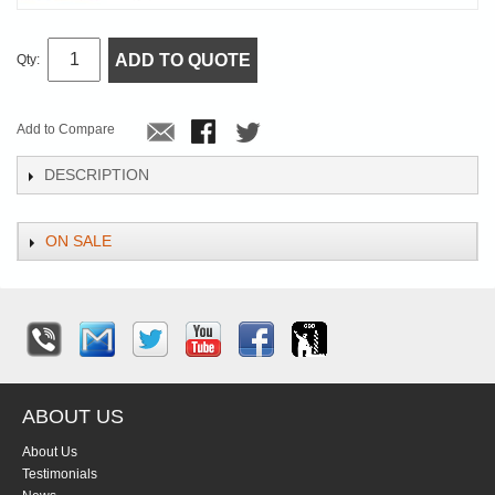
ADD TO QUOTE
Qty:
Add to Compare
DESCRIPTION
ON SALE
ABOUT US
About Us
Testimonials