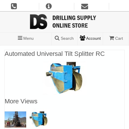
Menu
Search
Account
Cart
Automated Universal Tilt Splitter RC
More Views