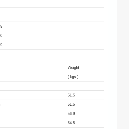
19
20
69
Weight
( kgs )
51.5
m
51.5
56.9
64.5