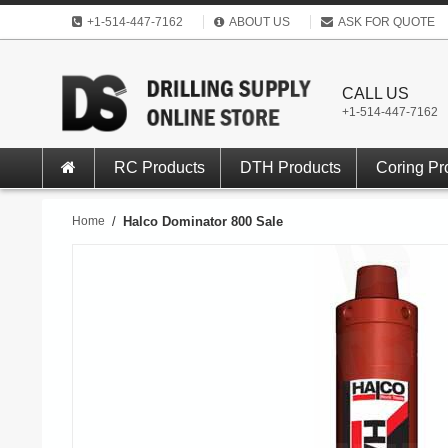
+1-514-447-7162
ABOUT US
ASK FOR QUOTE
CALL US
+1-514-447-7162
RC Products
DTH Products
Coring Pr
Home
/
Halco Dominator 800 Sale