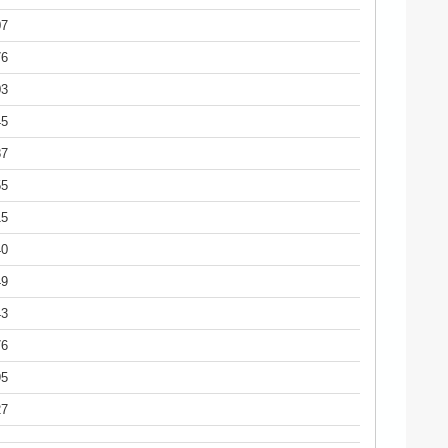
07
76
03
45
87
55
15
40
49
43
76
95
27