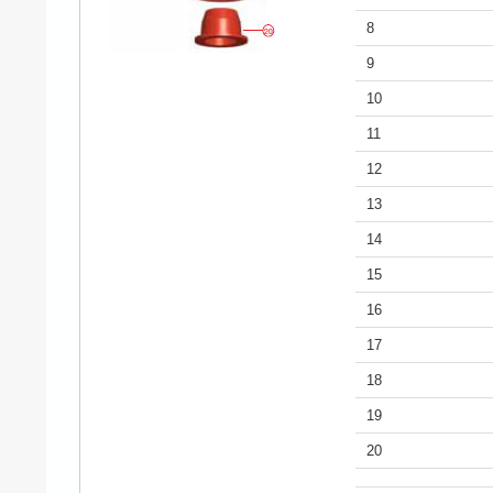
8
9
10
11
12
13
14
15
16
17
18
19
20