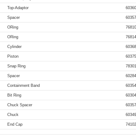
Top-Adaptor
6036
Spacer
6035
ORing
7681
ORing
7681
Cylinder
6036
Piston
6037
Snap Ring
7830
Spacer
6028
Containment Band
6035
Bit Ring
6030
Chuck Spacer
6035
Chuck
6034
End Cap
7410