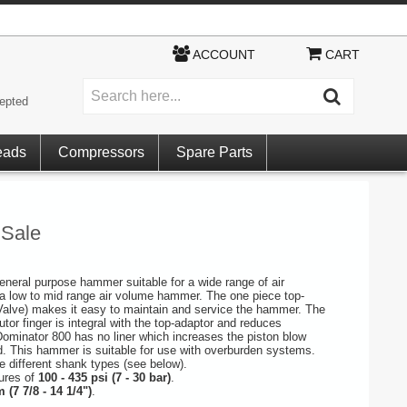
ACCOUNT
CART
epted
eads
Compressors
Spare Parts
 Sale
general purpose hammer suitable for a wide range of air
a low to mid range air volume hammer. The one piece top-
Valve) makes it easy to maintain and service the hammer. The
utor finger is integral with the top-adaptor and reduces
ominator 800 has no liner which increases the piston blow
d. This hammer is suitable for use with overburden systems.
ee different shank types (see below).
sures of
100 - 435 psi (7 - 30 bar)
.
 (7 7/8 - 14 1/4")
.