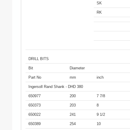
SK
RK
DRILL BITS
Bit
Diameter
Part No
mm
inch
Ingersoll Rand Shank - DHD 380
650977
200
7 7/8
650373
203
8
650022
241
9 1/2
650389
254
10