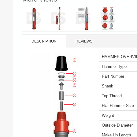
DESCRIPTION
REVIEWS
HAMMER OVERV
Hammer Type
Part Number
Shank
Top Thread
Flat Hammer Size
Weight
Outside Diameter
Make Up Length