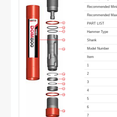
Recommended Mini
Recommended Max
PART LIST
Hammer Type
Shank
Model Number
Item
1
2
3
4
5
6
7