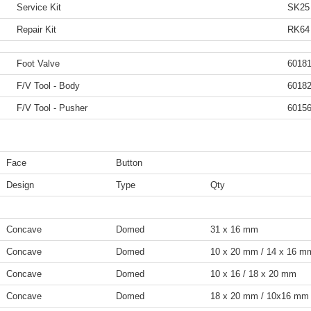
Service Kit
SK25
Repair Kit
RK64
Foot Valve
6018
F/V Tool - Body
6018
F/V Tool - Pusher
6015
Face
Button
Design
Type
Qty
Concave
Domed
31 x 16 mm
Concave
Domed
10 x 20 mm / 14 x 16 m
Concave
Domed
10 x 16 / 18 x 20 mm
Concave
Domed
18 x 20 mm / 10x16 mm