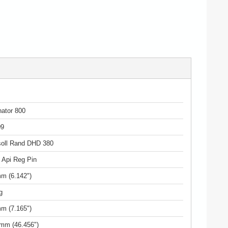
ator 800
09
soll Rand DHD 380
" Api Reg Pin
m (6.142")
g
m (7.165")
mm (46.456")