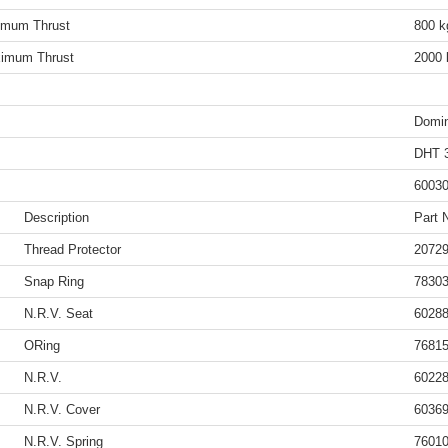
mum Thrust
800 k
imum Thrust
2000 
Domin
DHT 
6003
Description
Part 
Thread Protector
2072
Snap Ring
7830
N.R.V. Seat
6028
ORing
7681
N.R.V.
6022
N.R.V. Cover
6036
N.R.V. Spring
7601