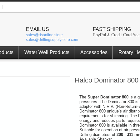
EMAIL US
FAST SHIPPING
PayPal & Credit Card Acc
sales@dsonline.store
sales@drillingsupplystore.com
oducts
Water Well Products
Accessories
Rotary H
Halco Dominator 800
The
Super Dominator 800
is a 
pressures. The Dominator 800 is 
adaptor with N.R.V. (Non-Return-
Dominator 800 unique’s air distrib
requirements for shimming. The D
energy and reduces parts require
Dominator 800 is available in thr
Suitable for operation at air pres
Drilling diameters of
200 - 311 mm
Available Shanks: