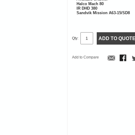
Halco Mach 80
IR DHD 380
Sandvik Mission A63-15/SD8
ADD TO QUOT
Qty:
Add to Compare