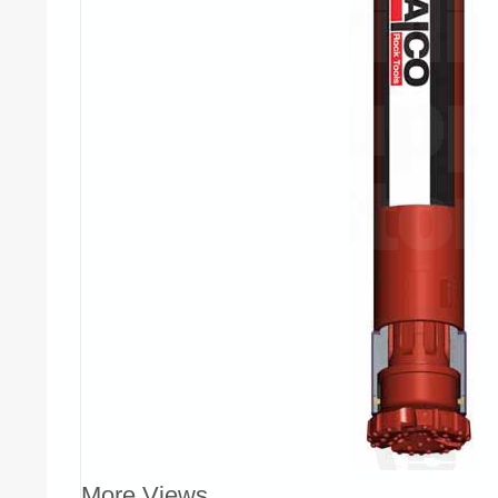
More Views