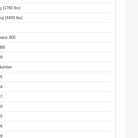
g (1760 lbs)
kg (4400 lbs)
ator 800
380
09
Number
95
34
87
50
85
96
08