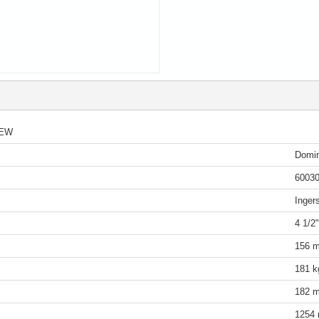
IEW
Domin
6003
Inger
4 1/2
156 m
181 k
182 m
1254 