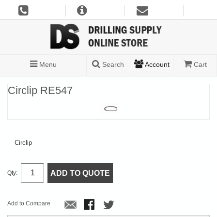
Menu
Search
Account
Cart
Circlip RE547
Circlip
ADD TO QUOTE
Qty:
Add to Compare