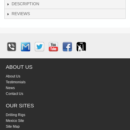
DESCRIPTION
REVIEWS
ABOUT US
About Us
Testimonials
News
Contact Us
OUR SITES
Drilling Rigs
Mexico Site
Site Map