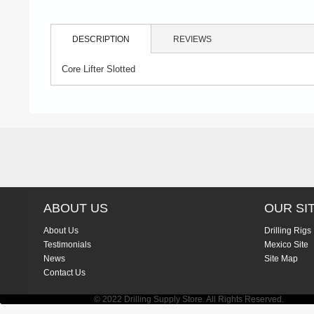
DESCRIPTION
REVIEWS
Core Lifter Slotted
ABOUT US
OUR SI
About Us
Drilling Rigs
Testimonials
Mexico Site
News
Site Map
Contact Us
© 2022 Drilling Supply Store. All Rights Reserved.