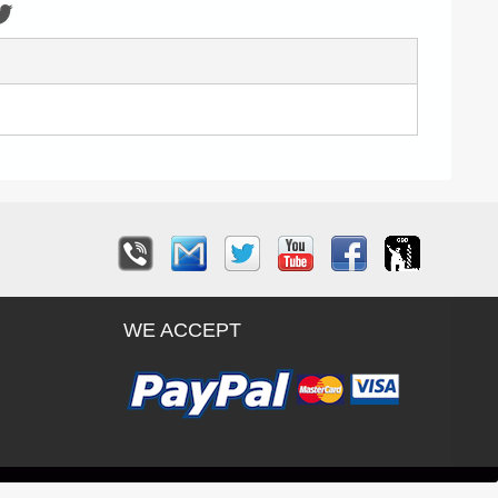
WE ACCEPT