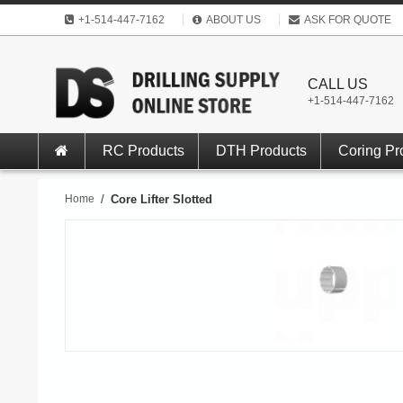
+1-514-447-7162
ABOUT US
ASK FOR QUOTE
CALL US
+1-514-447-7162
RC Products
DTH Products
Coring Pr
Home
/
Core Lifter Slotted