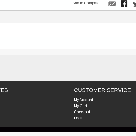
Add to Compare
TES
CUSTOMER SERVICE
My Account
My Cart
Checkout
Login