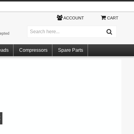
ACCOUNT
CART
epted
eads
Compressors
Spare Parts
E