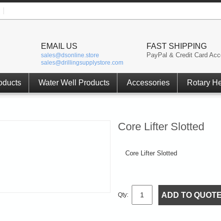
EMAIL US
FAST SHIPPING
PayPal & Credit Card Acc
sales@dsonline.store
sales@drillingsupplystore.com
oducts
Water Well Products
Accessories
Rotary H
Core Lifter Slotted
Core Lifter Slotted
ADD TO QUOT
Qty: