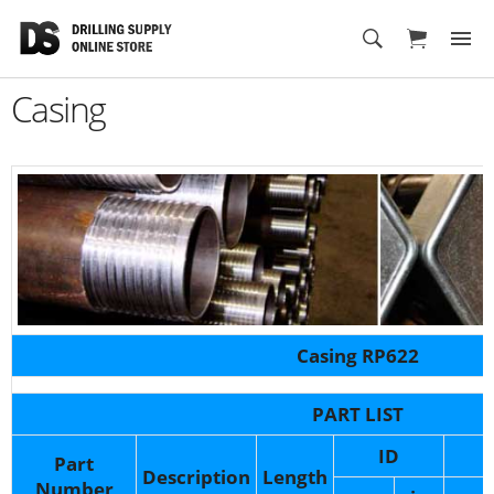
Cart
Casing
Casing RP622
PART LIST
ID
Part
Description
Length
Number