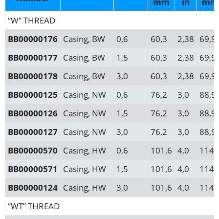
mm
in
mm
“W” THREAD
BB00000176
Casing, BW
0,6
60,3
2,38
69,9
BB00000177
Casing, BW
1,5
60,3
2,38
69,9
BB00000178
Casing, BW
3,0
60,3
2,38
69,9
BB00000125
Casing, NW
0,6
76,2
3,0
88,9
BB00000126
Casing, NW
1,5
76,2
3,0
88,9
BB00000127
Casing, NW
3,0
76,2
3,0
88,9
BB00000570
Casing, HW
0,6
101,6
4,0
114,
BB00000571
Casing, HW
1,5
101,6
4,0
114,
BB00000124
Casing, HW
3,0
101,6
4,0
114,
“WT” THREAD