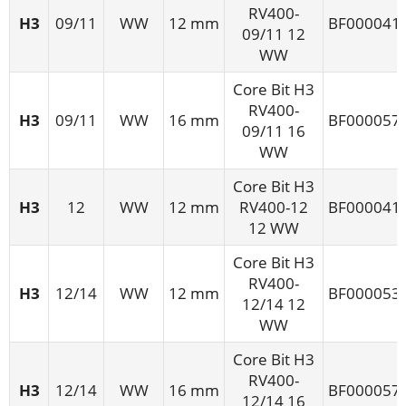
RV400-
H3
09/11
WW
12 mm
BF000041
09/11 12
WW
Core Bit H3
RV400-
H3
09/11
WW
16 mm
BF000057
09/11 16
WW
Core Bit H3
H3
12
WW
12 mm
RV400-12
BF000041
12 WW
Core Bit H3
RV400-
H3
12/14
WW
12 mm
BF000053
12/14 12
WW
Core Bit H3
RV400-
H3
12/14
WW
16 mm
BF000057
12/14 16