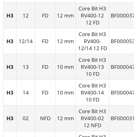
Core Bit H3
H3
12
FD
12 mm
RV400-12
BF000037
12 FD
Core Bit H3
H3
12/14
FD
12 mm
RV400-
BF000053
12/14 12 FD
Core Bit H3
H3
13
FD
10 mm
RV400-13
BF000047
10 FD
Core Bit H3
H3
14
FD
10 mm
RV400-14
BF000047
10 FD
Core Bit H3
H3
02
NFD
12 mm
RV400-02
BF000031
12 NFD
Core Bit H3