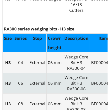
16/13
Cutters
RV300 series wedging bits - H3 size
Size
Series
Step
Crown
Description
Item
height
Wedge Core
H3
04
External
06 mm
Bit H3
BF00004
RV300-04
Wedge Core
H3
06
External
06 mm
Bit H3
BF00004
RV300-06
Wedge Core
H3
08
External
06 mm
Bit H3
BF00004
RV300-08