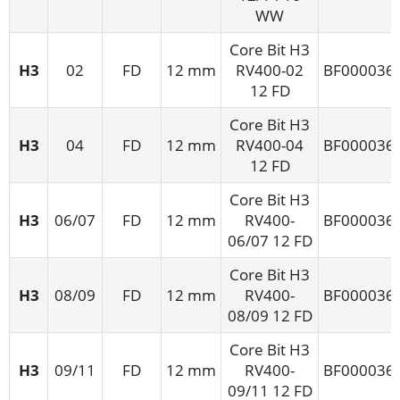
WW
Core Bit H3
H3
02
FD
12 mm
RV400-02
BF000036
12 FD
Core Bit H3
H3
04
FD
12 mm
RV400-04
BF000036
12 FD
Core Bit H3
H3
06/07
FD
12 mm
RV400-
BF000036
06/07 12 FD
Core Bit H3
H3
08/09
FD
12 mm
RV400-
BF000036
08/09 12 FD
Core Bit H3
H3
09/11
FD
12 mm
RV400-
BF000036
09/11 12 FD