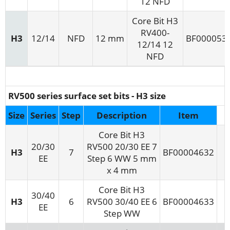
12 NFD
Core Bit H3
RV400-
H3
12/14
NFD
12 mm
BF000053
12/14 12
NFD
RV500 series surface set bits - H3 size
Size
Series
Step
Description
Item
Core Bit H3
20/30
RV500 20/30 EE 7
H3
7
BF00004632
EE
Step 6 WW 5 mm
x 4 mm
Core Bit H3
30/40
H3
6
RV500 30/40 EE 6
BF00004633
EE
Step WW