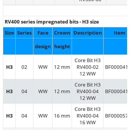
RV400 series impregnated bits - H3 size
Size
Series
Face
Crown
Description
Item
design
height
Core Bit H3
H3
02
WW
12 mm
RV400-02
BF000041
12 WW
Core Bit H3
H3
04
WW
12 mm
RV400-04
BF000041
12 WW
Core Bit H3
H3
04
WW
16 mm
RV400-04
BF000057
16 WW