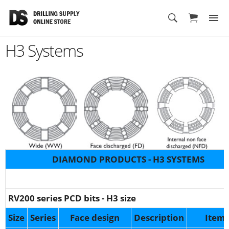
Cart
H3 Systems
DIAMOND PRODUCTS - H3 SYSTEMS
RV200 series PCD bits - H3 size
Size
Series
Face
design
Description
Item