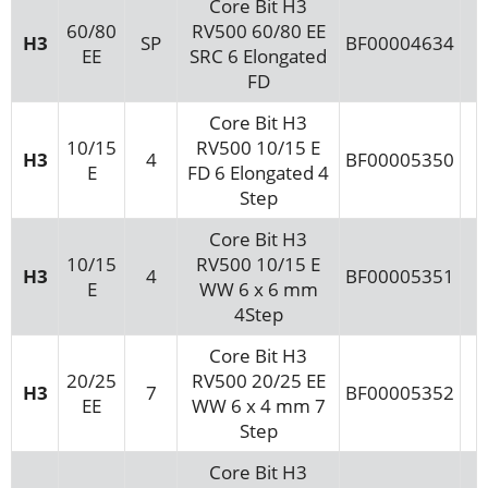
Core Bit H3
60/80
RV500 60/80 EE
H3
SP
BF00004634
EE
SRC 6 Elongated
FD
Core Bit H3
10/15
RV500 10/15 E
H3
4
BF00005350
E
FD 6 Elongated 4
Step
Core Bit H3
10/15
RV500 10/15 E
H3
4
BF00005351
E
WW 6 x 6 mm
4Step
Core Bit H3
20/25
RV500 20/25 EE
H3
7
BF00005352
EE
WW 6 x 4 mm 7
Step
Core Bit H3