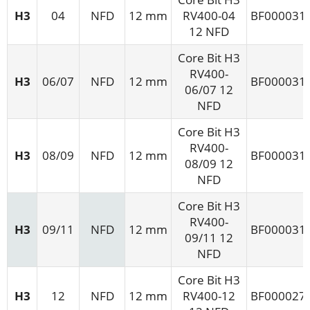
H3
04
NFD
12 mm
RV400-04
BF000031
12 NFD
Core Bit H3
RV400-
H3
06/07
NFD
12 mm
BF000031
06/07 12
NFD
Core Bit H3
RV400-
H3
08/09
NFD
12 mm
BF000031
08/09 12
NFD
Core Bit H3
RV400-
H3
09/11
NFD
12 mm
BF000031
09/11 12
NFD
Core Bit H3
H3
12
NFD
12 mm
RV400-12
BF000027