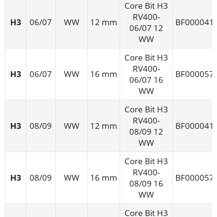
Core Bit H3
RV400-
H3
06/07
WW
12 mm
BF000041
06/07 12
WW
Core Bit H3
RV400-
H3
06/07
WW
16 mm
BF000057
06/07 16
WW
Core Bit H3
RV400-
H3
08/09
WW
12 mm
BF000041
08/09 12
WW
Core Bit H3
RV400-
H3
08/09
WW
16 mm
BF000057
08/09 16
WW
Core Bit H3