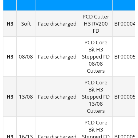
PCD Cutter
H3
Soft
Face discharged
H3 RV200
BF00004
FD
PCD Core
Bit H3
H3
08/08
Face discharged
Stepped FD
BF00005
08/08
Cutters
PCD Core
Bit H3
H3
13/08
Face discharged
Stepped FD
BF00005
13/08
Cutters
PCD Core
Bit H3
H3
16/13
Face discharged
Stepped FD
BF00005