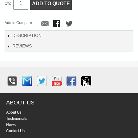
ADD TO QUOTE
Qty:
Add to Compare
DESCRIPTION
REVIEWS
ABOUT US
About Us
Testimonials
News
Contact Us