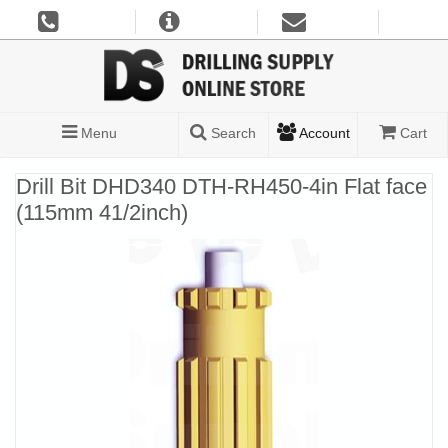
Menu
Search
Account
Cart
Drill Bit DHD340 DTH-RH450-4in Flat face
(115mm 41/2inch)