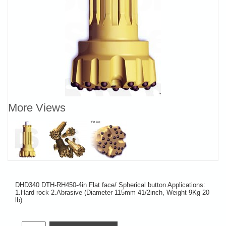
More Views
DHD340 DTH-RH450-4in Flat face/ Spherical button Applications:
1.Hard rock 2.Abrasive (Diameter 115mm 41/2inch, Weight 9Kg 20
lb)