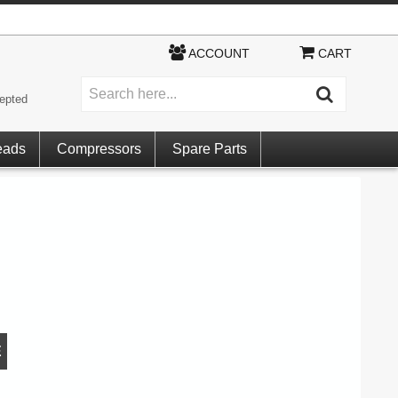
ACCOUNT
CART
epted
eads
Compressors
Spare Parts
E