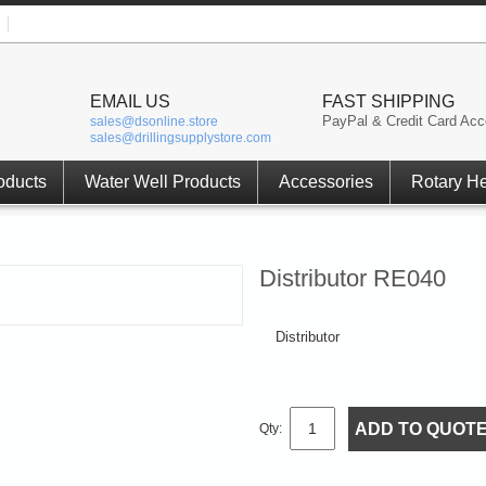
EMAIL US
FAST SHIPPING
PayPal & Credit Card Acc
sales@dsonline.store
sales@drillingsupplystore.com
oducts
Water Well Products
Accessories
Rotary H
Distributor RE040
Distributor
ADD TO QUOT
Qty: