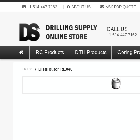
+1-514-447-7162
ABOUT US
ASK FOR QUOTE
CALL US
+1-514-447-7162
RC Products
DTH Products
Coring Pr
Home
/
Distributor RE040