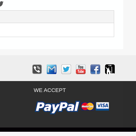
WE ACCEPT