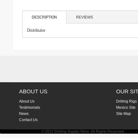
DESCRIPTION
REVIEWS
Distributor
ABOUT US
OUR SI
About Us
Drilling Rigs
Testimonials
Mexico Site
News
Site Map
Contact Us
© 2022 Drilling Supply Store. All Rights Reserved.