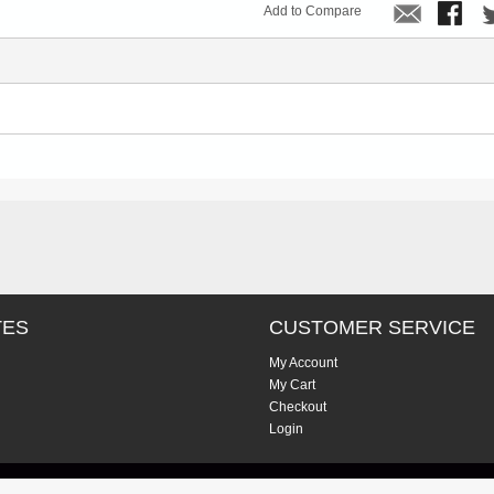
Add to Compare
TES
CUSTOMER SERVICE
My Account
My Cart
Checkout
Login