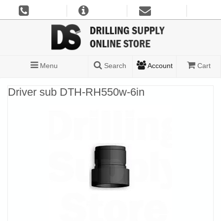
Menu
Search
Account
Cart
Driver sub DTH-RH550w-6in