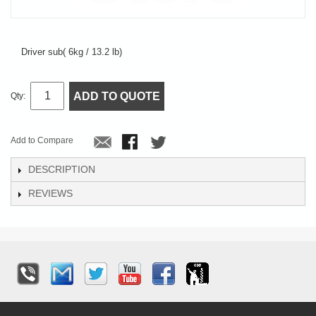
Driver sub( 6kg / 13.2 lb)
ADD TO QUOTE
Qty:
Add to Compare
DESCRIPTION
REVIEWS