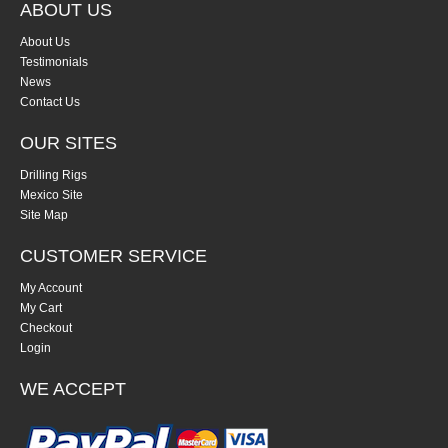
ABOUT US
About Us
Testimonials
News
Contact Us
OUR SITES
Drilling Rigs
Mexico Site
Site Map
CUSTOMER SERVICE
My Account
My Cart
Checkout
Login
WE ACCEPT