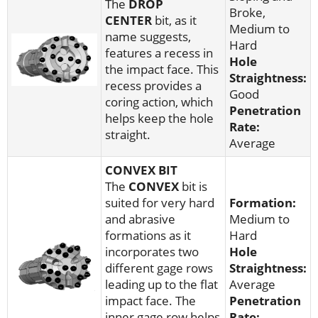
The
DROP
Broke,
CENTER
bit, as it
Medium to
name suggests,
Hard
features a recess in
Hole
the impact face. This
Straightness:
recess provides a
Good
coring action, which
Penetration
helps keep the hole
Rate:
straight.
Average
CONVEX BIT
The
CONVEX
bit is
suited for very hard
Formation:
and abrasive
Medium to
formations as it
Hard
incorporates two
Hole
different gage rows
Straightness:
leading up to the flat
Average
impact face. The
Penetration
inner gage row helps
Rate: