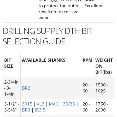
to protect the outer
Excellent
row from excessive
wear.
DRILLING SUPPLY DTH BIT
SELECTION GUIDE
BIT
AVAILABLE SHANKS
RPM
WEIGHT
SIZE
ON
BIT(lbs)
2-3/4in
20 -
1500 -
- 3-
BR2
60
1625
1/4in
3-1/2" -
3015
|
XL3
|
MACH 30/33
|
20 -
1750 -
3-5/8"
BR3
|
IR3.5
60
2000