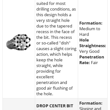
suited for most
drilling conditions, as
this design holds a
very straight hole
Formation:
due to the tapered
Medium to
recess in the face of
Hard
the bit. This recess
Hole
or so-called "dish"
Straightness:
causes a slight coring
Very Good
action, which helps
Penetration
keep the hole
Rate:
Fair
straight, while
providing for
excellent
penetration and
good air flushing of
the hole.
Formation:
DROP CENTER
BIT
Sloping and