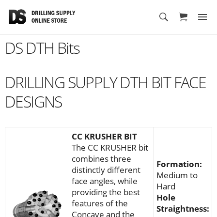
Cart
DS DTH Bits
DRILLING SUPPLY DTH BIT FACE
DESIGNS
CC KRUSHER BIT
The CC KRUSHER bit
combines three
Formation:
distinctly different
Medium to
face angles, while
Hard
providing the best
Hole
features of the
Straightness:
Concave and the