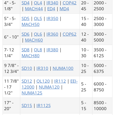
4" - 5-
SD4
|
QL4
|
IR340
|
COP42
20 -
2000 -
1/8"
|
MACH44
|
ED4
|
MD4
45
2500
5" - 5-
SD5
|
QL5
|
IR350
|
15 -
2500 -
3/4"
MACH50
40
3000
SD6
|
QL6
|
IR360
|
COP62
12 -
3000 -
6" - 10"
|
MACH60
40
5000
7- 12
SD8
|
QL8
|
IR380
|
10 -
3500 -
1/4"
MACH80
30
6125
9 7/8" -
10 -
5000 -
SD10
|
IR310
|
NUMA100
12 3/4"
25
6375
11 7/8"
SD12
|
QL120
|
IR112
|
EEI-
5 -
6000 -
- 17
12000
|
NUMA120
|
25
8750
1/2"
NUMA125
17" -
5 -
8500 -
SD15
|
IR112S
20"
15
10000