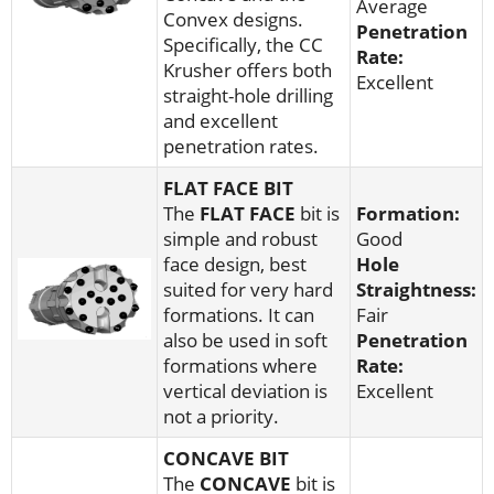
Average
Convex designs.
Penetration
Specifically, the CC
Rate:
Krusher offers both
Excellent
straight-hole drilling
and excellent
penetration rates.
FLAT FACE BIT
The
FLAT FACE
bit is
Formation:
simple and robust
Good
face design, best
Hole
suited for very hard
Straightness:
formations. It can
Fair
also be used in soft
Penetration
formations where
Rate:
vertical deviation is
Excellent
not a priority.
CONCAVE BIT
The
CONCAVE
bit is