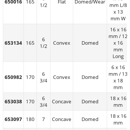
650016
165
Flat
Domed/Wear
1/2
mm L/8
x 13
mm W
16 x 16
mm / 12
6
653134
165
Convex
Domed
x 16
1/2
mm
Long
6 x 16
6
mm / 13
650982
170
Convex
Domed
3/4
x 18
mm
6
18 x 16
653038
170
Concave
Domed
3/4
mm
18 x 16
653097
180
7
Concave
Domed
mm