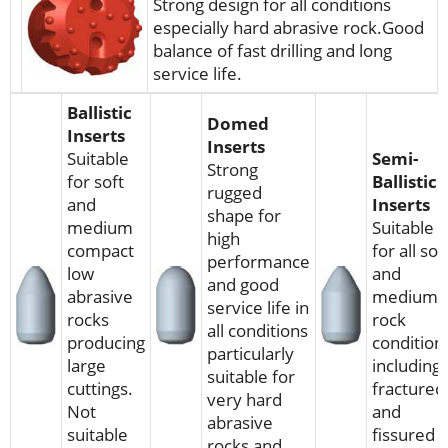
Strong design for all conditions
especially hard abrasive rock.Good
balance of fast drilling and long
service life.
Ballistic
Domed
Inserts
Inserts
Suitable
Semi-
Strong
for soft
Ballistic
rugged
and
Inserts
shape for
medium
Suitable
high
compact
for all sof
performance
low
and
and good
abrasive
medium
service life in
rocks
rock
all conditions
producing
condition
particularly
large
including
suitable for
cuttings.
fractured
very hard
Not
and
abrasive
suitable
fissured
rocks and