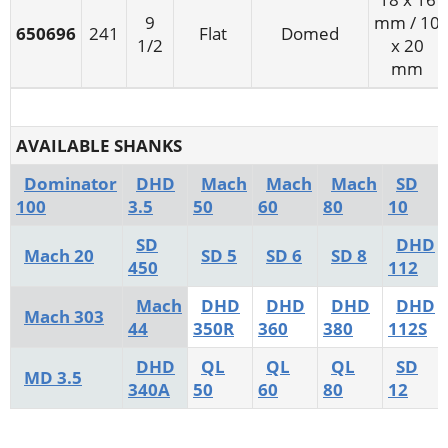
9
mm / 10
650696
241
Flat
Domed
1/2
x 20
mm
AVAILABLE SHANKS
Dominator
DHD
Mach
Mach
Mach
SD
100
3.5
50
60
80
10
SD
DHD
Mach 20
SD 5
SD 6
SD 8
450
112
Mach
DHD
DHD
DHD
DHD
Mach 303
44
350R
360
380
112S
DHD
QL
QL
QL
SD
MD 3.5
340A
50
60
80
12