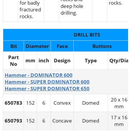
for badly
rocks.
deep hole
fractured
drilling.
rocks.
DRILL BITS
Bit
Diameter
Face
Buttons
Part
mm
inch
Design
Type
Qty/Dia
No
Hammer - DOMINATOR 600
Hammer - SUPER DOMINATOR 600
Hammer - SUPER DOMINATOR 650
20 x 16
650783
152
6
Convex
Domed
mm
17 x 16
650793
152
6
Concave
Domed
mm