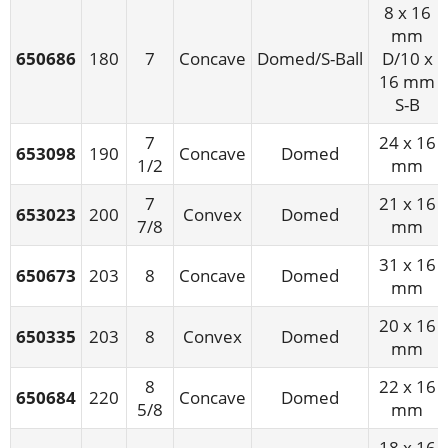
8 x 16
mm
650686
180
7
Concave
Domed/S-Ball
D/10 x
16 mm
S-B
7
24 x 16
653098
190
Concave
Domed
1/2
mm
7
21 x 16
653023
200
Convex
Domed
7/8
mm
31 x 16
650673
203
8
Concave
Domed
mm
20 x 16
650335
203
8
Convex
Domed
mm
8
22 x 16
650684
220
Concave
Domed
5/8
mm
18 x 16