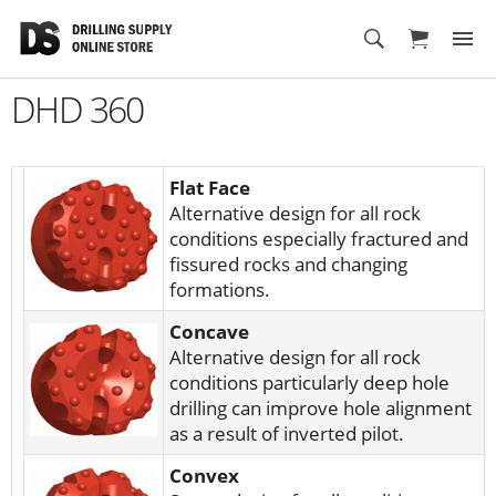
Cart
DHD 360
Flat Face
Alternative design for all rock
conditions especially fractured and
fissured rocks and changing
formations.
Concave
Alternative design for all rock
conditions particularly deep hole
drilling can improve hole alignment
as a result of inverted pilot.
Convex