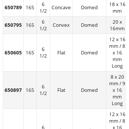
6
18 x 16
650789
165
Concave
Domed
1/2
mm
6
20 x
650795
165
Convex
Domed
1/2
16mm
12 x 16
mm / 8
6
650605
165
Flat
Domed
x 16
1/2
mm
Long
8 x 20
mm / 9
6
650897
165
Flat
Domed
x 16
1/2
mm
Long
12 x 16
mm / 8
6
x 16