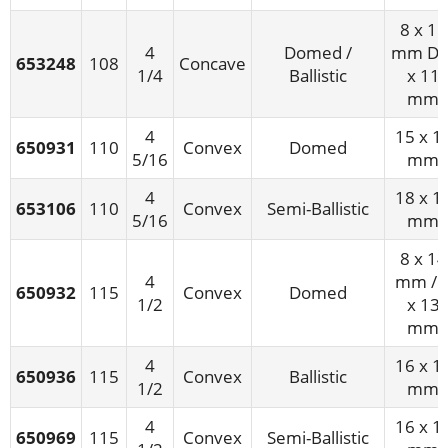
8 x 11
4
Domed /
mm D/
653248
108
Concave
1/4
Ballistic
x 11
mm
4
15 x 1
650931
110
Convex
Domed
5/16
mm
4
18 x 1
653106
110
Convex
Semi-Ballistic
5/16
mm
8 x 14
4
mm / 
650932
115
Convex
Domed
1/2
x 13
mm
4
16 x 1
650936
115
Convex
Ballistic
1/2
mm
4
16 x 1
650969
115
Convex
Semi-Ballistic