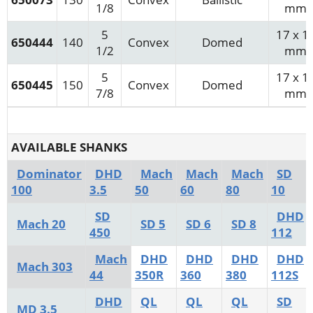
1/8
mm
5
17 x 1
650444
140
Convex
Domed
1/2
mm
5
17 x 1
650445
150
Convex
Domed
7/8
mm
AVAILABLE SHANKS
Dominator
DHD
Mach
Mach
Mach
SD
100
3.5
50
60
80
10
SD
DHD
Mach 20
SD 5
SD 6
SD 8
450
112
Mach
DHD
DHD
DHD
DHD
Mach 303
44
350R
360
380
112S
DHD
QL
QL
QL
SD
MD 3.5