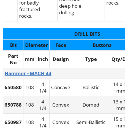
for badly
rocks.
deep hole
fractured
drilling.
rocks.
DRILL BITS
Bit
Diameter
Face
Buttons
Part
mm
inch
Design
Type
Qty/Di
No
Hammer - MACH 44
4
14 x 1
650580
108
Concave
Ballistic
1/4
mm
4
13 x 1
650788
108
Convex
Domed
1/4
mm
4
15 x 1
650987
108
Convex
Semi-Ballistic
1/4
mm