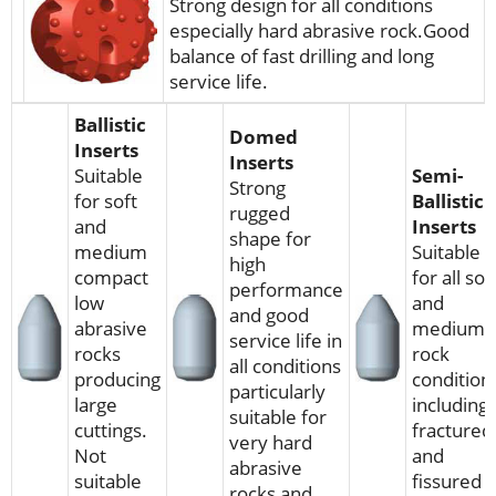
Strong design for all conditions
especially hard abrasive rock.Good
balance of fast drilling and long
service life.
Ballistic
Domed
Inserts
Inserts
Suitable
Semi-
Strong
for soft
Ballistic
rugged
and
Inserts
shape for
medium
Suitable
high
compact
for all sof
performance
low
and
and good
abrasive
medium
service life in
rocks
rock
all conditions
producing
condition
particularly
large
including
suitable for
cuttings.
fractured
very hard
Not
and
abrasive
suitable
fissured
rocks and