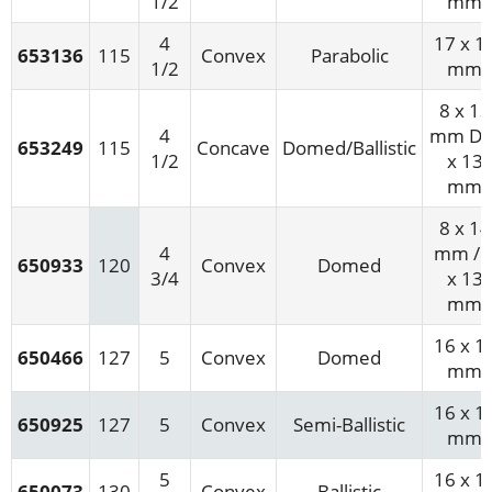
1/2
mm
4
17 x 1
653136
115
Convex
Parabolic
1/2
mm
8 x 13
4
mm D/
653249
115
Concave
Domed/Ballistic
1/2
x 13
mm
8 x 14
4
mm / 
650933
120
Convex
Domed
3/4
x 13
mm
16 x 1
650466
127
5
Convex
Domed
mm
16 x 1
650925
127
5
Convex
Semi-Ballistic
mm
5
16 x 1
650073
130
Convex
Ballistic