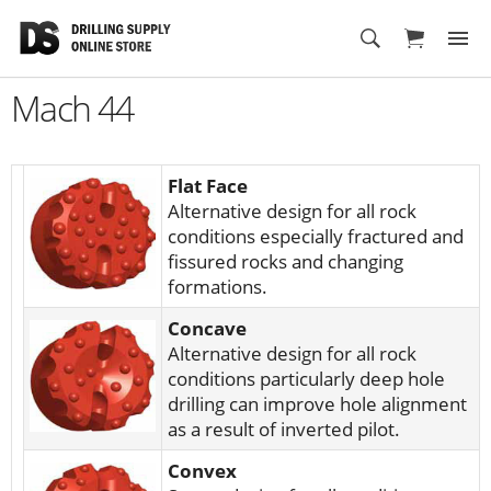
Cart
Mach 44
Flat Face
Alternative design for all rock
conditions especially fractured and
fissured rocks and changing
formations.
Concave
Alternative design for all rock
conditions particularly deep hole
drilling can improve hole alignment
as a result of inverted pilot.
Convex