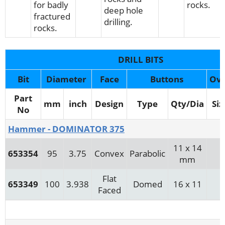
for badly
rocks.
deep hole
fractured
drilling.
rocks.
DRILL BITS
Bit
Diameter
Face
Buttons
Ov
Part
mm
inch
Design
Type
Qty/Dia
Siz
No
Hammer - DOMINATOR 375
11 x 14
653354
95
3.75
Convex
Parabolic
mm
Flat
653349
100
3.938
Domed
16 x 11
Faced