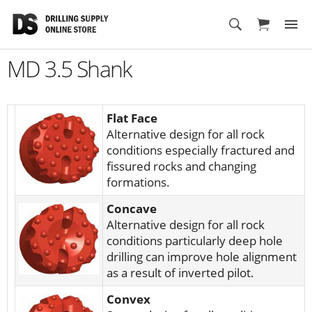
Cart
MD 3.5 Shank
Flat Face
Alternative design for all rock
conditions especially fractured and
fissured rocks and changing
formations.
Concave
Alternative design for all rock
conditions particularly deep hole
drilling can improve hole alignment
as a result of inverted pilot.
Convex