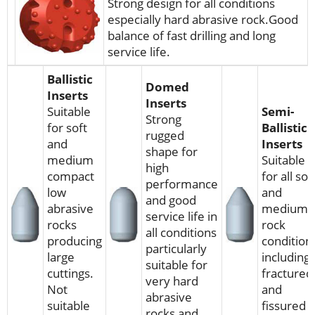
Strong design for all conditions
especially hard abrasive rock.Good
balance of fast drilling and long
service life.
Ballistic
Domed
Inserts
Inserts
Suitable
Semi-
Strong
for soft
Ballistic
rugged
and
Inserts
shape for
medium
Suitable
high
compact
for all sof
performance
low
and
and good
abrasive
medium
service life in
rocks
rock
all conditions
producing
condition
particularly
large
including
suitable for
cuttings.
fractured
very hard
Not
and
abrasive
suitable
fissured
rocks and