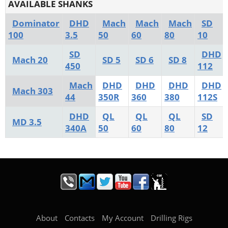
AVAILABLE SHANKS
Dominator
DHD
Mach
Mach
Mach
SD
100
3.5
50
60
80
10
SD
DHD
Mach 20
SD 5
SD 6
SD 8
450
112
Mach
DHD
DHD
DHD
DHD
Mach 303
44
350R
360
380
112S
DHD
QL
QL
QL
SD
MD 3.5
340A
50
60
80
12
About
Contacts
My Account
Drilling Rigs