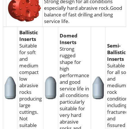
Strong design for all conditions
especially hard abrasive rock.Good
balance of fast drilling and long
service life.
Ballistic
Domed
Inserts
Inserts
Suitable
Semi-
Strong
for soft
Ballistic
rugged
and
Inserts
shape for
medium
Suitable
high
compact
for all sof
performance
low
and
and good
abrasive
medium
service life in
rocks
rock
all conditions
producing
condition
particularly
large
including
suitable for
cuttings.
fractured
very hard
Not
and
abrasive
suitable
fissured
rocks and