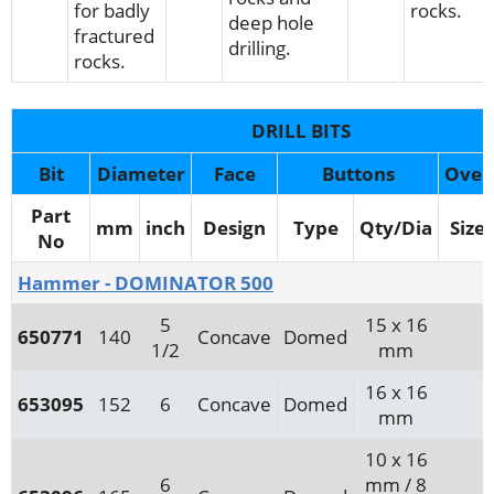
for badly
rocks.
deep hole
fractured
drilling.
rocks.
DRILL BITS
Bit
Diameter
Face
Buttons
Over
Part
mm
inch
Design
Type
Qty/Dia
Size
No
Hammer - DOMINATOR 500
5
15 x 16
650771
140
Concave
Domed
1/2
mm
16 x 16
653095
152
6
Concave
Domed
mm
10 x 16
6
mm / 8