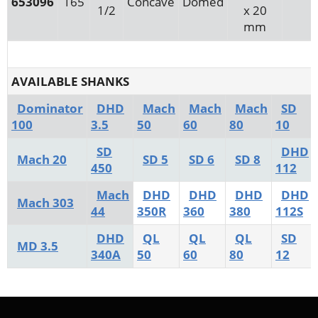
653096
165
Concave
Domed
1/2
x 20
mm
AVAILABLE SHANKS
Dominator
DHD
Mach
Mach
Mach
SD
100
3.5
50
60
80
10
SD
DHD
Mach 20
SD 5
SD 6
SD 8
450
112
Mach
DHD
DHD
DHD
DHD
Mach 303
44
350R
360
380
112S
DHD
QL
QL
QL
SD
MD 3.5
340A
50
60
80
12