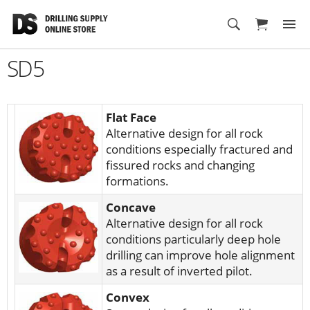
Cart
SD5
Flat Face
Alternative design for all rock
conditions especially fractured and
fissured rocks and changing
formations.
Concave
Alternative design for all rock
conditions particularly deep hole
drilling can improve hole alignment
as a result of inverted pilot.
Convex