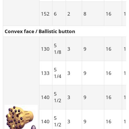
152
6
2
8
16
1
Convex face / Ballistic button
5
130
3
9
16
1
1/8
5
133
3
9
16
1
1/4
5
140
3
9
16
1
1/2
5
140
3
9
16
1
1/2