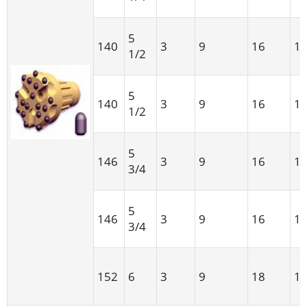
5
140
3
9
16
1
1/2
5
140
3
9
16
1
1/2
5
146
3
9
16
1
3/4
5
146
3
9
16
1
3/4
152
6
3
9
18
1