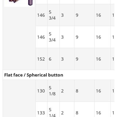
5
146
3
9
16
1
3/4
5
146
3
9
16
1
3/4
152
6
3
9
16
1
Flat face / Spherical button
5
130
2
8
16
1
1/8
5
133
2
8
16
1
1/4