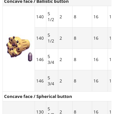
Concave face / Ballistic button
5
140
2
8
16
1
1/2
5
140
2
8
16
1
1/2
5
146
2
8
16
1
3/4
5
146
2
8
16
1
3/4
Concave face / Spherical button
5
130
2
8
16
1