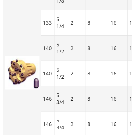
1/8
5
133
2
8
16
1
1/4
5
140
2
8
16
1
1/2
5
140
2
8
16
1
1/2
5
146
2
8
16
1
3/4
5
146
2
8
16
1
3/4