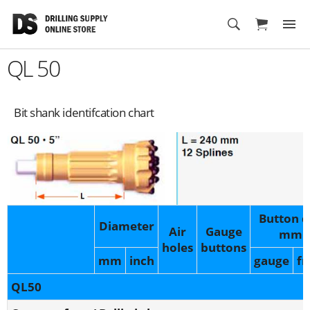
Cart
QL 50
Bit shank identifcation chart
Button d
Diameter
Air
Gauge
mm
holes
buttons
mm
inch
gauge
fr
QL50