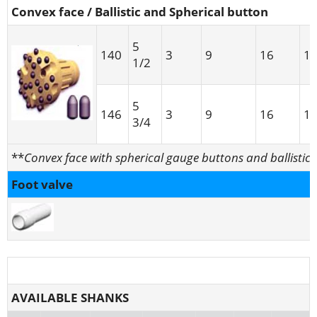
Convex face / Ballistic and Spherical button
5
140
3
9
16
1
1/2
5
146
3
9
16
1
3/4
**
Convex face with spherical gauge buttons and ballistic 
Foot valve
AVAILABLE SHANKS