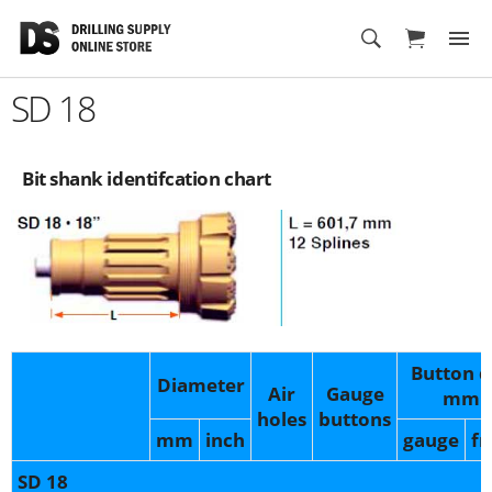
Cart
SD 18
Bit shank identifcation chart
Button d
Diameter
Air
Gauge
mm
holes
buttons
mm
inch
gauge
fr
SD 18