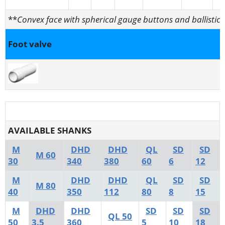
**
Convex face with spherical gauge buttons and ballistic 
Foot valve
AVAILABLE SHANKS
M
DHD
DHD
QL
SD
SD
M 60
30
340
380
60
6
12
M
DHD
DHD
QL
SD
SD
M 80
40
350
112
80
8
15
M
DHD
DHD
SD
SD
SD
QL 50
50
3.5
360
5
10
18