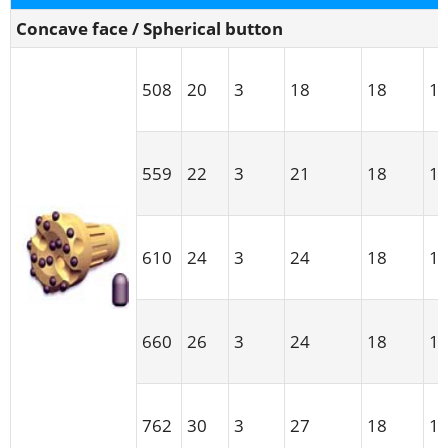
Concave face / Spherical button
508
20
3
18
18
1
559
22
3
21
18
1
610
24
3
24
18
1
660
26
3
24
18
1
762
30
3
27
18
1