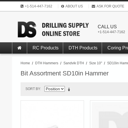
+1-514-447-7162
ABOUT US
ASK FOR QUOTE
CALL US
+1-514-447-7162
RC Products
DTH Products
Coring Pr
Home
/
DTH Hammers
/
Sandvik DTH
/
Size 10"
/
SD10in Ham
Bit Assortment SD10in Hammer
SORT BY