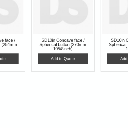
e face /
SD10in Concave face /
SD10in C
on (254mm
Spherical button (270mm
Spherical
)
105/8inch)
1
ote
Add to Quote
Add