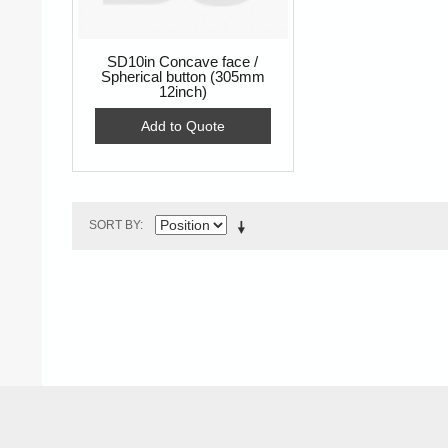
SD10in Concave face /
Spherical button (305mm
12inch)
Add to Quote
SORT BY