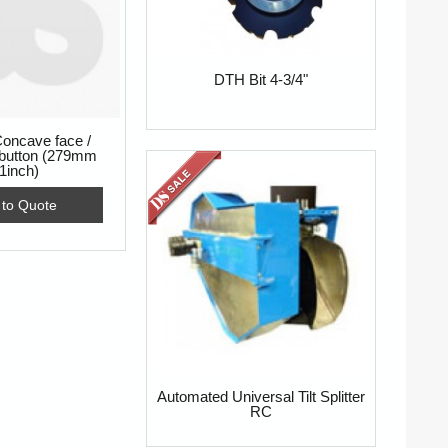
DTH Bit 4-3/4"
oncave face /
 button (279mm
1inch)
 to Quote
Automated Universal Tilt Splitter
RC