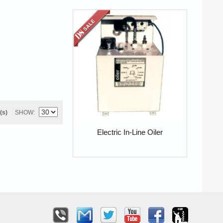
(s)
SHOW
Electric In-Line Oiler