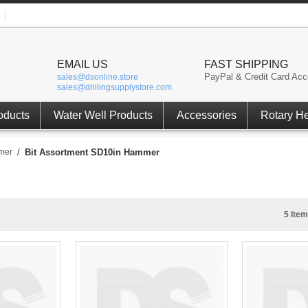
EMAIL US
FAST SHIPPING
PayPal & Credit Card Acc
sales@dsonline.store
sales@drillingsupplystore.com
oducts
Water Well Products
Accessories
Rotary H
mer
/
Bit Assortment SD10in Hammer
5 Item