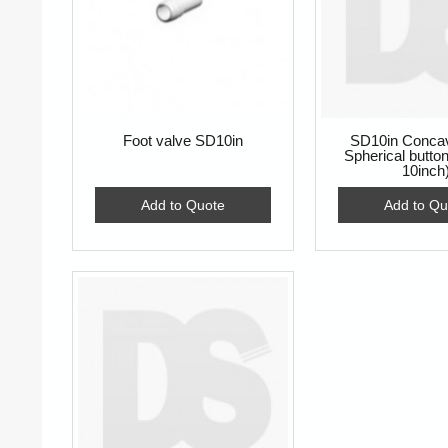
Foot valve SD10in
SD10in Concav
Spherical butt
10inch
Add to Quote
Add to Qu