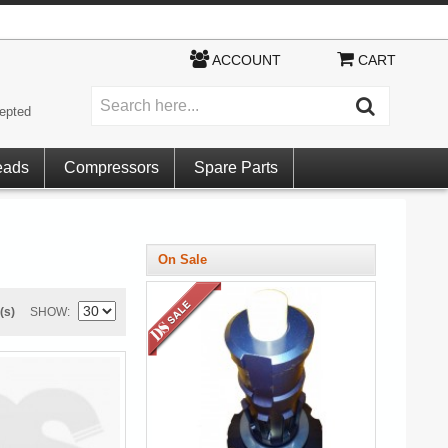
ACCOUNT
CART
epted
eads
Compressors
Spare Parts
On Sale
(s)
SHOW