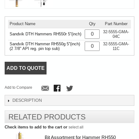
Product Name
Qty
Part Number
32-5555-GMA-
Sandvik DTH Hammers RH550r 5''(inch)
04C
Sandvik DTH Hammer RH550g 5''(inch)
32-5555-GMA-
(2 7/8" API reg. pin top sub)
11C
ADD TO QUOTE
Add to Compare
DESCRIPTION
RELATED PRODUCTS
Check items to add to the cart or
select all
Bit Assortment for Hammer RH550