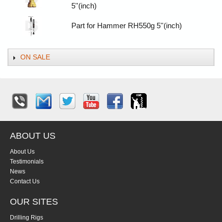
5''(inch)
Part for Hammer RH550g 5''(inch)
ON SALE
ABOUT US
About Us
Testimonials
News
Contact Us
OUR SITES
Drilling Rigs