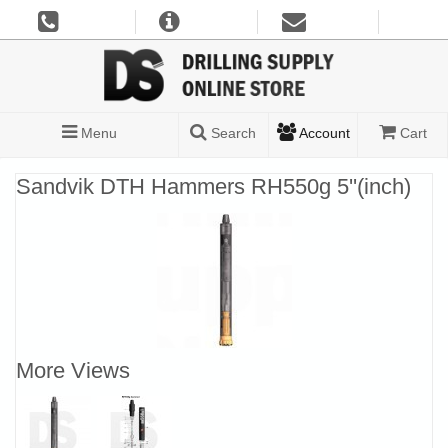
Menu
Search
Account
Cart
Sandvik DTH Hammers RH550g 5''(inch)
More Views