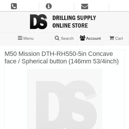
Menu
Search
Account
Cart
M50 Mission DTH-RH550-5in Concave
face / Spherical button (146mm 53/4inch)