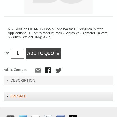
M50 Mission DTH-RH550g-5in Concave face / Spherical button
Applications: 1.Soft to medium rock 2.Abrasive (Diameter 146mm
53/4inch, Weight 16Kg 35 lb)
ADD TO QUOTE
Qty:
Add to Compare
DESCRIPTION
ON SALE