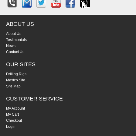
ABOUT US
About Us
Testimonials
News
Contact Us
OUR SITES
Drilling Rigs
Mexico Site
Site Map
CUSTOMER SERVICE
My Account
My Cart
Checkout
Login