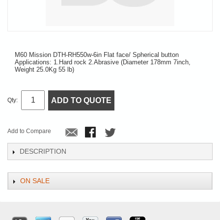
M60 Mission DTH-RH550w-6in Flat face/ Spherical button
Applications: 1.Hard rock 2.Abrasive (Diameter 178mm 7inch,
Weight 25.0Kg 55 lb)
ADD TO QUOTE
Qty:
Add to Compare
DESCRIPTION
ON SALE