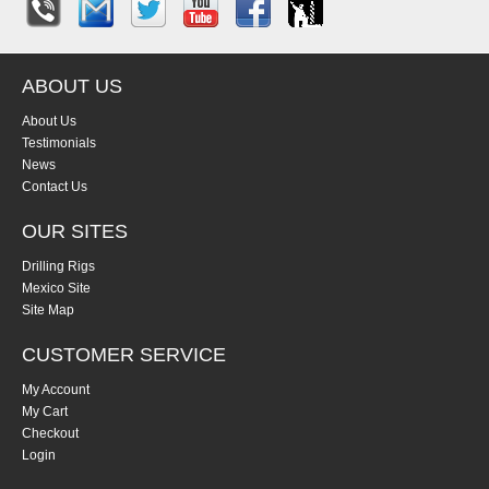
ABOUT US
About Us
Testimonials
News
Contact Us
OUR SITES
Drilling Rigs
Mexico Site
Site Map
CUSTOMER SERVICE
My Account
My Cart
Checkout
Login