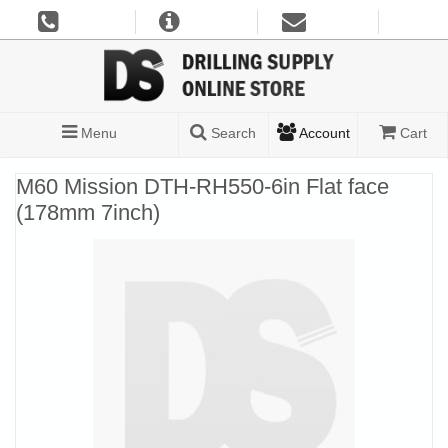
Menu
Search
Account
Cart
M60 Mission DTH-RH550-6in Flat face
(178mm 7inch)