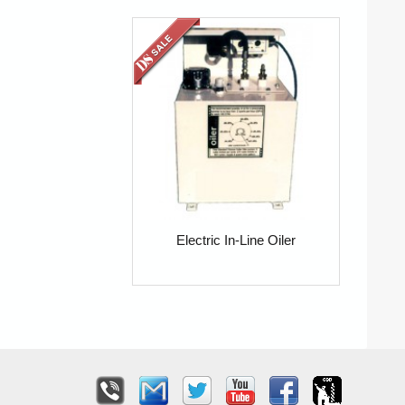
Electric In-Line Oiler