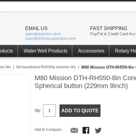
EMAIL US
FAST SHIPPING
PayPal & Credit Card Acc
sales@dsonline.store
sales@drillingsupplystore.com
oducts
Water Well Products
Accessories
Rotary H
er 8in
/
Bit Assortment RH550w hammer 8in
/
M80 Mission DTH-RH550-8in C
M80 Mission DTH-RH550-8in Conc
Spherical button (229mm 9inch)
ADD TO QUOTE
Qty:
Add to Compare