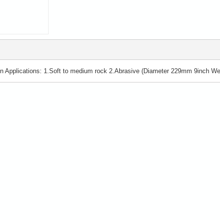
 Applications: 1.Soft to medium rock 2.Abrasive (Diameter 229mm 9inch Wei