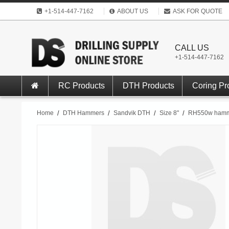
+1-514-447-7162
ABOUT US
ASK FOR QUOTE
CALL US
+1-514-447-7162
RC Products
DTH Products
Coring Pr
Home
/
DTH Hammers
/
Sandvik DTH
/
Size 8"
/
RH550w hamm