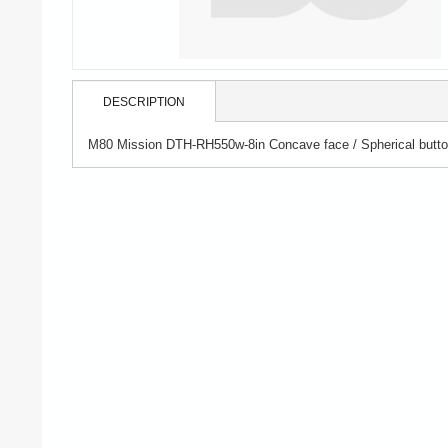
DESCRIPTION
M80 Mission DTH-RH550w-8in Concave face / Spherical button