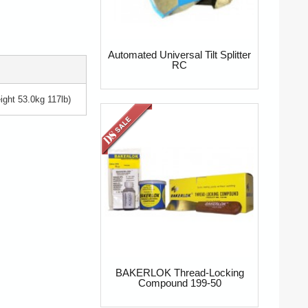
Automated Universal Tilt Splitter
RC
ght 53.0kg 117lb)
BAKERLOK Thread-Locking
Compound 199-50