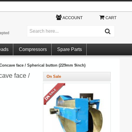
ACCOUNT
CART
epted
eads
Compressors
Spare Parts
oncave face / Spherical button (229mm 9inch)
ave face /
On Sale