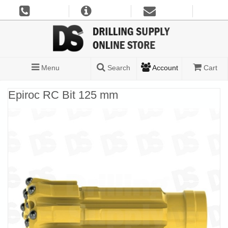
Menu
Search
Account
Cart
Epiroc RC Bit 125 mm