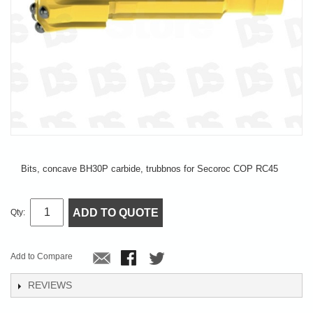
Bits, concave BH30P carbide, trubbnos for Secoroc COP RC45
ADD TO QUOTE
Qty:
Add to Compare
REVIEWS