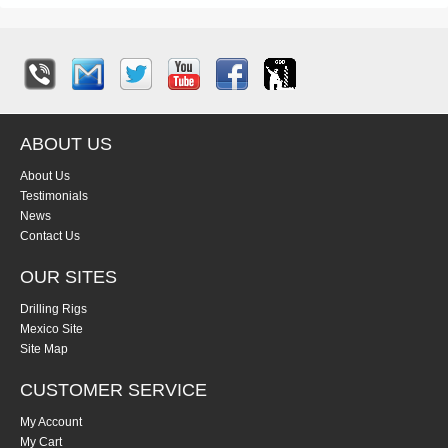
ABOUT US
About Us
Testimonials
News
Contact Us
OUR SITES
Drilling Rigs
Mexico Site
Site Map
CUSTOMER SERVICE
My Account
My Cart