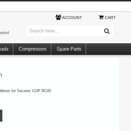
ACCOUNT
CART
epted
eads
Compressors
Spare Parts
m
rubbnos for Secoroc COP RC45
E