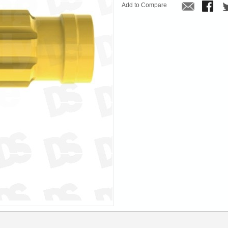
Add to Compare