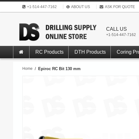
+1-514-447-7162
ABOUT US
ASK FOR QUOTE
CALL US
+1-514-447-7162
RC Products
DTH Products
Coring Pr
Home
/
Epiroc RC Bit 130 mm