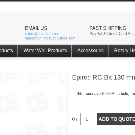
EMAIL US
FAST SHIPPING
PayPal & Credit Card Acc
sales@dsonline.store
sales@drillingsupplystore.com
oducts
Water Well Products
Accessories
Rotary H
Epiroc RC Bit 130 m
Bits, concave BH30P carbide, t
ADD TO QUOT
Qty: