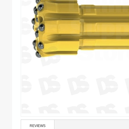
REVIEWS