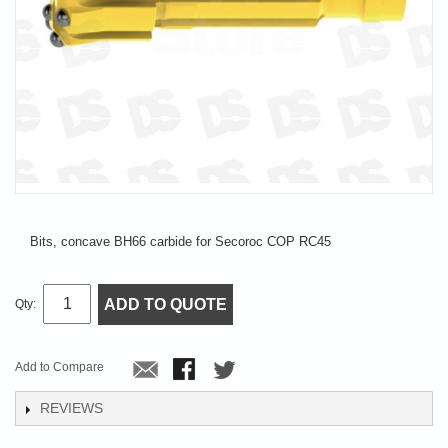
Bits, concave BH66 carbide for Secoroc COP RC45
ADD TO QUOTE
Qty:
Add to Compare
REVIEWS