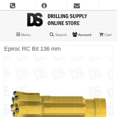
Menu
Search
Account
Cart
Epiroc RC Bit 136 mm