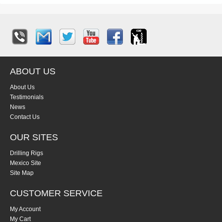
ABOUT US
About Us
Testimonials
News
Contact Us
OUR SITES
Drilling Rigs
Mexico Site
Site Map
CUSTOMER SERVICE
My Account
My Cart