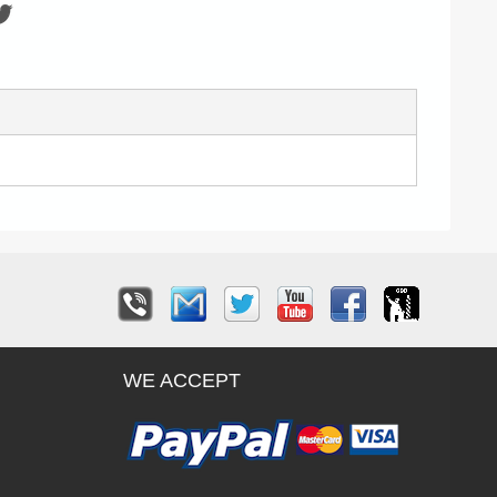
WE ACCEPT