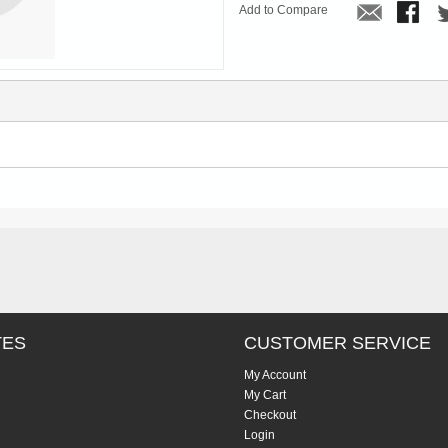
Add to Compare
TES
CUSTOMER SERVICE
My Account
My Cart
Checkout
Login