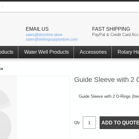
EMAIL US
FAST SHIPPING
PayPal & Credit Card Acc
sales@dsonline.store
sales@drillingsupplystore.com
oducts
Water Well Products
Accessories
Rotary H
in
Guide Sleeve with 2 
Guide Sleeve with 2 O-Rings (Item
ADD TO QUOT
Qty: