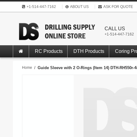
+1-514-447-7162
ABOUT US
ASK FOR QUOTE
CALL US
+1-514-447-7162
RC Products
DTH Products
Coring Pr
Home
/
Guide Sleeve with 2 O-Rings (Item 14) DTH-RH550r-4