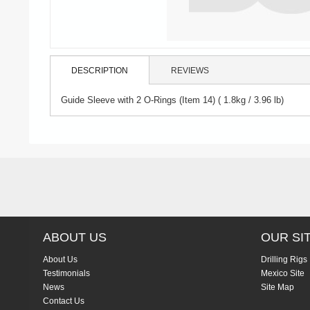
DESCRIPTION
REVIEWS
Guide Sleeve with 2 O-Rings (Item 14) ( 1.8kg / 3.96 lb)
ABOUT US
OUR SI
About Us
Drilling Rigs
Testimonials
Mexico Site
News
Site Map
Contact Us