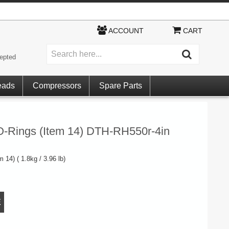
ACCOUNT
CART
epted
eads
Compressors
Spare Parts
O-Rings (Item 14) DTH-RH550r-4in
 14) ( 1.8kg / 3.96 lb)
E