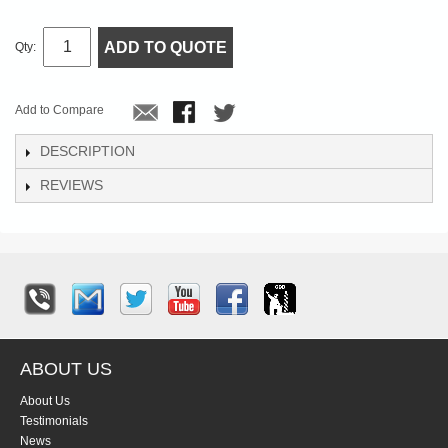
ADD TO QUOTE
Qty:
Add to Compare
DESCRIPTION
REVIEWS
ABOUT US
About Us
Testimonials
News