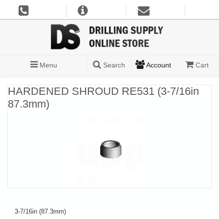
Menu
Search
Account
Cart
HARDENED SHROUD RE531 (3-7/16in
87.3mm)
3-7/16in (87.3mm)