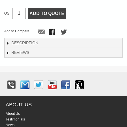
ADD TO QUOTE
Qty:
Add to Compare
DESCRIPTION
REVIEWS
ABOUT US
About Us
Testimonials
News