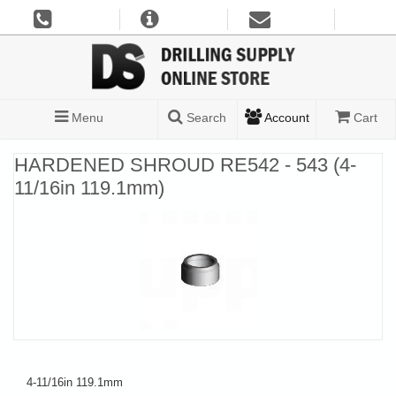
Menu
Search
Account
Cart
HARDENED SHROUD RE542 - 543 (4-
11/16in 119.1mm)
4-11/16in 119.1mm