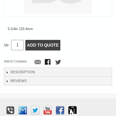
5-1/4in 133.4mm
ADD TO QUOTE
Qty:
Add to Compare
DESCRIPTION
REVIEWS