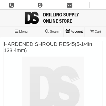
Menu
Search
Account
Cart
HARDENED SHROUD RE545(5-1/4in
133.4mm)