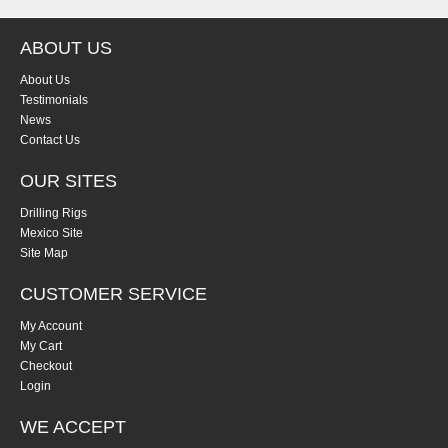
ABOUT US
About Us
Testimonials
News
Contact Us
OUR SITES
Drilling Rigs
Mexico Site
Site Map
CUSTOMER SERVICE
My Account
My Cart
Checkout
Login
WE ACCEPT