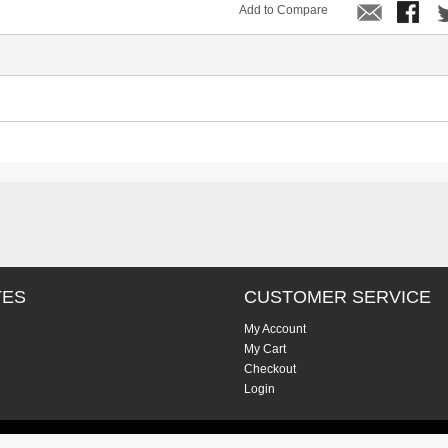
Add to Compare
TES
CUSTOMER SERVICE
My Account
My Cart
Checkout
Login