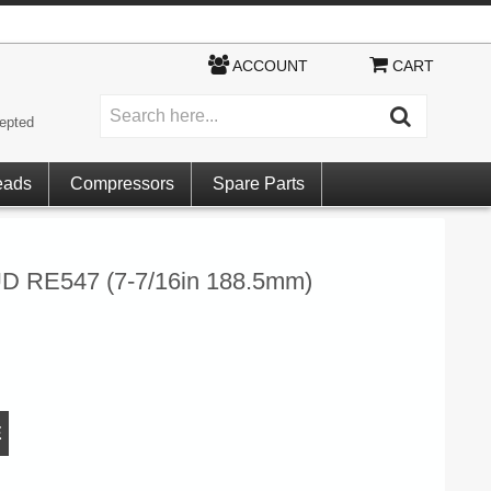
ACCOUNT
CART
epted
eads
Compressors
Spare Parts
RE547 (7-7/16in 188.5mm)
E