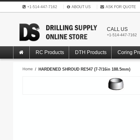
+1-514-447-7162
ABOUT US
ASK FOR QUOTE
CALL US
+1-514-447-7162
RC Products
DTH Products
Coring Pr
Home
/
HARDENED SHROUD RE547 (7-7/16in 188.5mm)