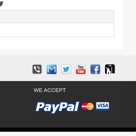
WE ACCEPT