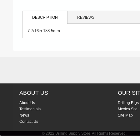
DESCRIPTION
REVIEWS
7-7/16in 188.5mm
ABOUT US
OUR SI
About Us
Drilling Rigs
Testimonials
Mexico Site
News
Site Map
Contact Us
© 2022 Drilling Supply Store. All Rights Reserved.