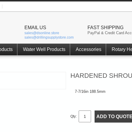
EMAIL US
FAST SHIPPING
PayPal & Credit Card Acc
sales@dsonline.store
sales@drillingsupplystore.com
oducts
Water Well Products
Accessories
Rotary H
HARDENED SHROUD 
7-7/16in 188.5mm
ADD TO QUOT
Qty: