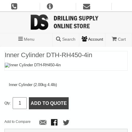
Menu
Search
Account
Cart
Inner Cylinder DTH-RH450-4in
Inner Cylinder (2.00kg 4.4lb)
ADD TO QUOTE
Qty:
Add to Compare