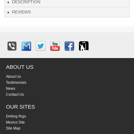
DESCRIPTION
REVIEWS
ABOUT US
About Us
Testimonials
News
Contact Us
OUR SITES
Drilling Rigs
Mexico Site
Site Map