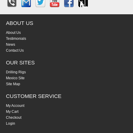
ABOUT US
About Us
Testimonials
News
Contact Us
OUR SITES
Drilling Rigs
Mexico Site
Site Map
CUSTOMER SERVICE
My Account
My Cart
Checkout
Login