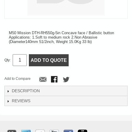
M50 Mission DTH-RH550g-5in Concave face / Ballistic button
Applications: 1.Soft to medium rock 2.Non Abrasive
(Diameter140mm 51/2inch, Weight 15.0Kg 33 lb)
ADD TO QUOTE
Qty:
Add to Compare
DESCRIPTION
REVIEWS