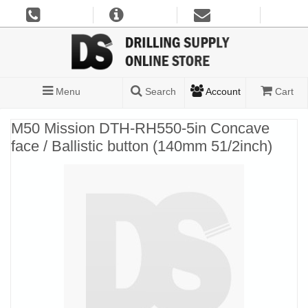
Menu
Search
Account
Cart
M50 Mission DTH-RH550-5in Concave
face / Ballistic button (140mm 51/2inch)