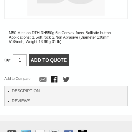
M50 Mission DTH-RH550g-5in Convex face/ Ballistic button
Applications: 1.Soft rock 2.Non Abrasive (Diameter 130mm
51/8inch, Weight 13.9Kg 31 lb)
ADD TO QUOTE
Qty:
Add to Compare
DESCRIPTION
REVIEWS