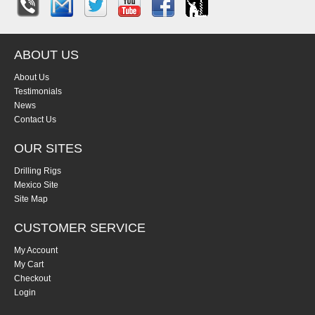
ABOUT US
About Us
Testimonials
News
Contact Us
OUR SITES
Drilling Rigs
Mexico Site
Site Map
CUSTOMER SERVICE
My Account
My Cart
Checkout
Login