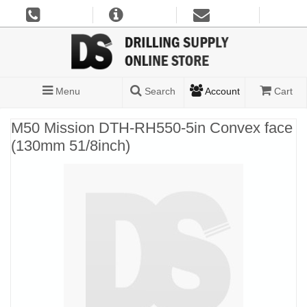
Menu
Search
Account
Cart
M50 Mission DTH-RH550-5in Convex face
(130mm 51/8inch)