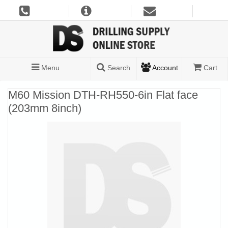
Menu
Search
Account
Cart
M60 Mission DTH-RH550-6in Flat face
(203mm 8inch)