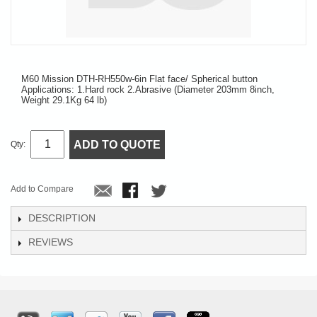
M60 Mission DTH-RH550w-6in Flat face/ Spherical button
Applications: 1.Hard rock 2.Abrasive (Diameter 203mm 8inch,
Weight 29.1Kg 64 lb)
ADD TO QUOTE
Qty:
Add to Compare
DESCRIPTION
REVIEWS