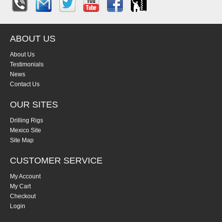
ABOUT US
About Us
Testimonials
News
Contact Us
OUR SITES
Drilling Rigs
Mexico Site
Site Map
CUSTOMER SERVICE
My Account
My Cart
Checkout
Login