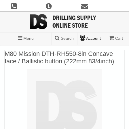
Menu
Search
Account
Cart
M80 Mission DTH-RH550-8in Concave
face / Ballistic button (222mm 83/4inch)