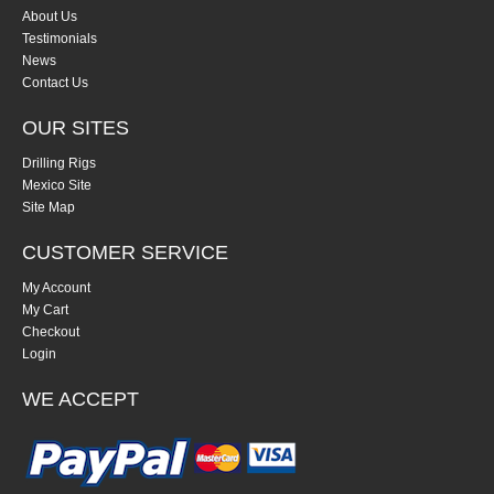
About Us
Testimonials
News
Contact Us
OUR SITES
Drilling Rigs
Mexico Site
Site Map
CUSTOMER SERVICE
My Account
My Cart
Checkout
Login
WE ACCEPT