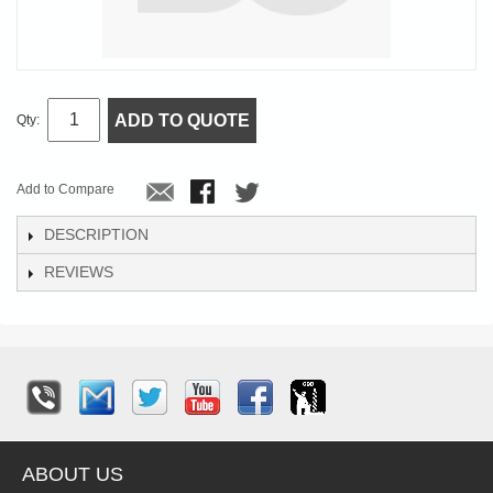
ADD TO QUOTE
Qty:
Add to Compare
DESCRIPTION
REVIEWS
ABOUT US