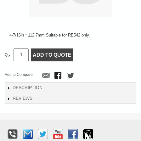
4-7/16in * 112.7mm Suitable for RE542 only.
ADD TO QUOTE
Qty:
Add to Compare
DESCRIPTION
REVIEWS