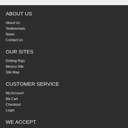
ABOUT US
About Us
Testimonials
News
Contact Us
OUR SITES
Drilling Rigs
Mexico Site
Site Map
CUSTOMER SERVICE
My Account
My Cart
Checkout
Login
WE ACCEPT