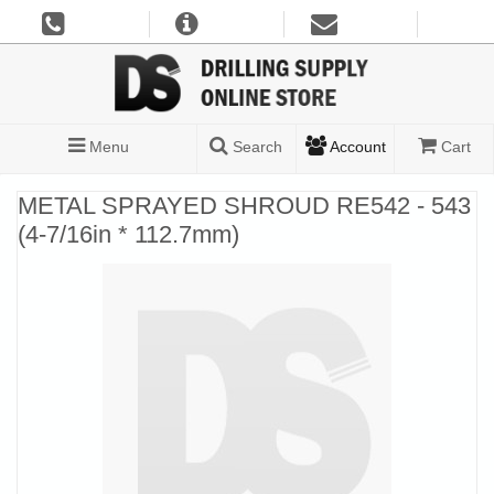
Menu
Search
Account
Cart
METAL SPRAYED SHROUD RE542 - 543
(4-7/16in * 112.7mm)