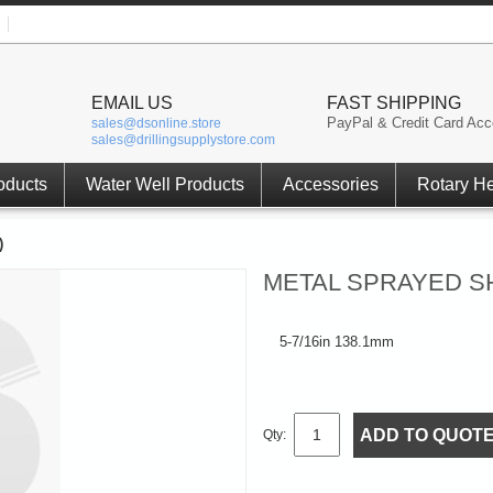
EMAIL US
FAST SHIPPING
PayPal & Credit Card Acc
sales@dsonline.store
sales@drillingsupplystore.com
oducts
Water Well Products
Accessories
Rotary H
)
METAL SPRAYED SH
5-7/16in 138.1mm
ADD TO QUOT
Qty: