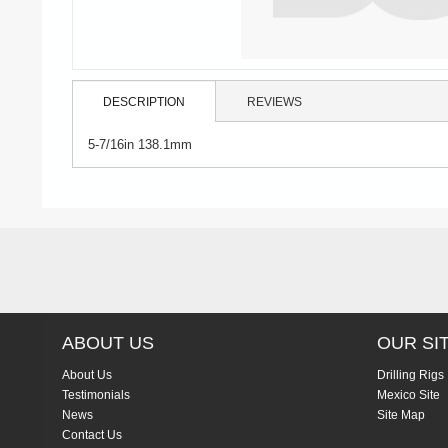
DESCRIPTION
REVIEWS
5-7/16in 138.1mm
ABOUT US
OUR SI
About Us
Drilling Rigs
Testimonials
Mexico Site
News
Site Map
Contact Us