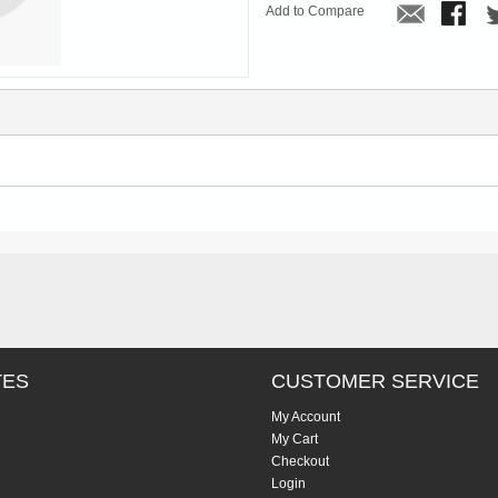
Add to Compare
TES
CUSTOMER SERVICE
My Account
My Cart
Checkout
Login