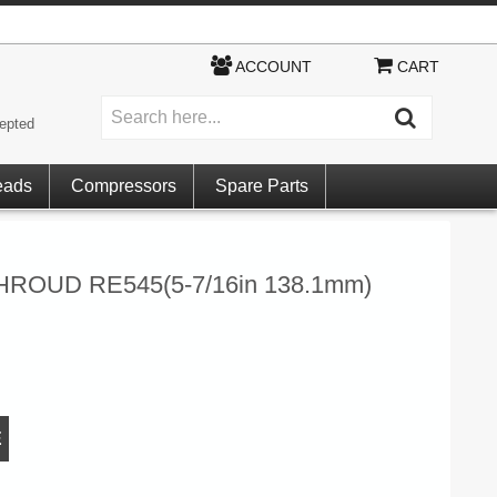
ACCOUNT
CART
epted
eads
Compressors
Spare Parts
ROUD RE545(5-7/16in 138.1mm)
E