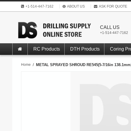
+1-514-447-7162
ABOUT US
ASK FOR QUOTE
CALL US
+1-514-447-7162
RC Products
DTH Products
Coring Pr
Home
/
METAL SPRAYED SHROUD RE545(5-7/16in 138.1mm