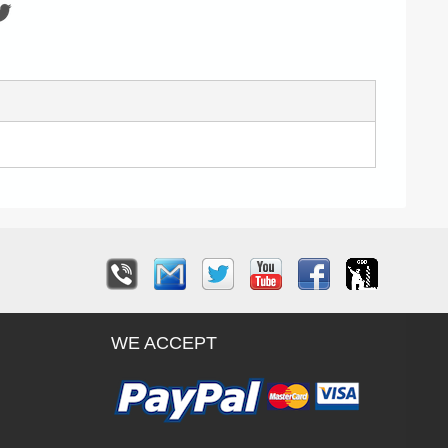
WE ACCEPT