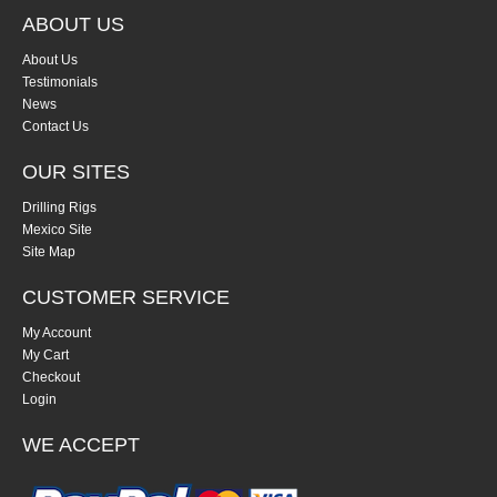
ABOUT US
About Us
Testimonials
News
Contact Us
OUR SITES
Drilling Rigs
Mexico Site
Site Map
CUSTOMER SERVICE
My Account
My Cart
Checkout
Login
WE ACCEPT