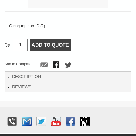
O-ring top sub ID (2)
ADD TO QUOTE
Qty:
Add to Compare
DESCRIPTION
REVIEWS