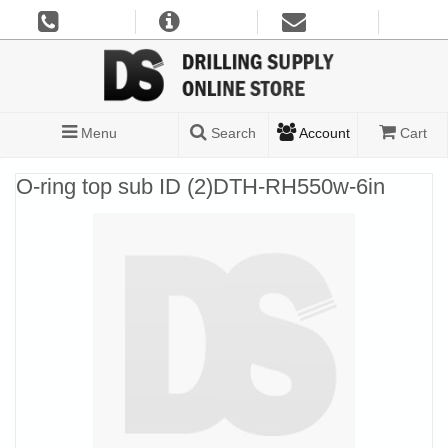
Menu
Search
Account
Cart
O-ring top sub ID (2)DTH-RH550w-6in