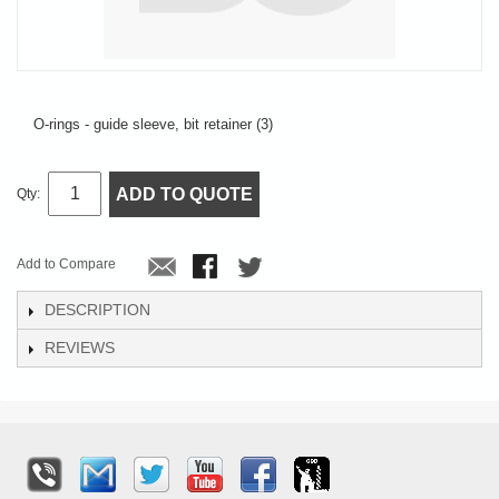
O-rings - guide sleeve, bit retainer (3)
ADD TO QUOTE
Qty:
Add to Compare
DESCRIPTION
REVIEWS