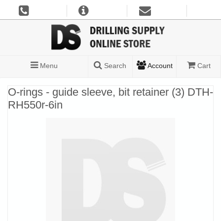
Menu
Search
Account
Cart
O-rings - guide sleeve, bit retainer (3) DTH-
RH550r-6in