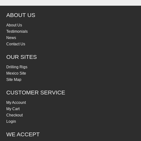
ABOUT US
About Us
Testimonials
News
Contact Us
OUR SITES
Drilling Rigs
Mexico Site
Site Map
CUSTOMER SERVICE
My Account
My Cart
Checkout
Login
WE ACCEPT