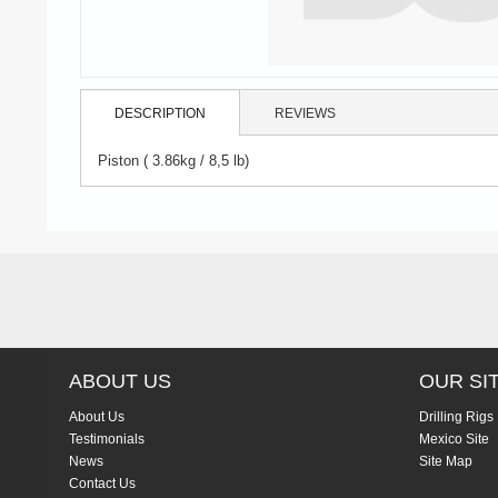
DESCRIPTION
REVIEWS
Piston ( 3.86kg / 8,5 lb)
ABOUT US
OUR SI
About Us
Drilling Rigs
Testimonials
Mexico Site
News
Site Map
Contact Us