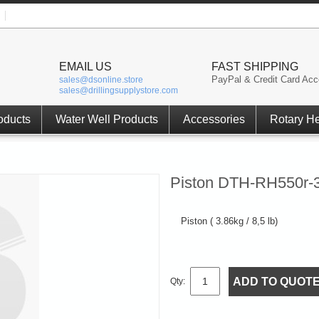
EMAIL US
FAST SHIPPING
PayPal & Credit Card Acc
sales@dsonline.store
sales@drillingsupplystore.com
oducts
Water Well Products
Accessories
Rotary H
Piston DTH-RH550r-3
Piston ( 3.86kg / 8,5 lb)
ADD TO QUOT
Qty: