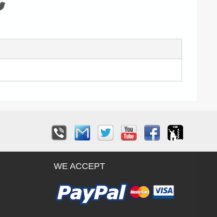
WE ACCEPT