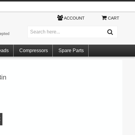
ACCOUNT
CART
epted
eads
Compressors
Spare Parts
in
E