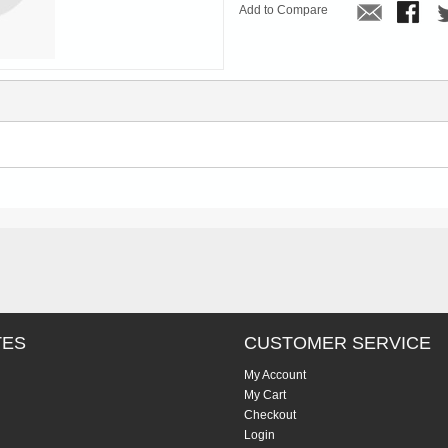
Add to Compare
TES
CUSTOMER SERVICE
My Account
My Cart
Checkout
Login