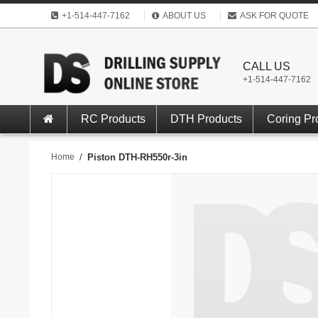
+1-514-447-7162
ABOUT US
ASK FOR QUOTE
CALL US
+1-514-447-7162
RC Products
DTH Products
Coring Pr
Home
/
Piston DTH-RH550r-3in