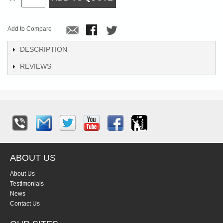
Add to Compare
DESCRIPTION
REVIEWS
ABOUT US
About Us
Testimonials
News
Contact Us