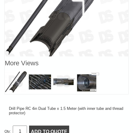
More Views
Drill Pipe RC 4in Dual Tube x 1.5 Meter (with inner tube and thread
protector)
ADD TO QUOTE
Qty: