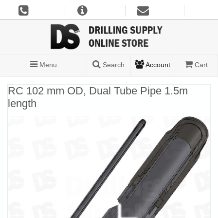
Menu
Search
Account
Cart
RC 102 mm OD, Dual Tube Pipe 1.5m
length